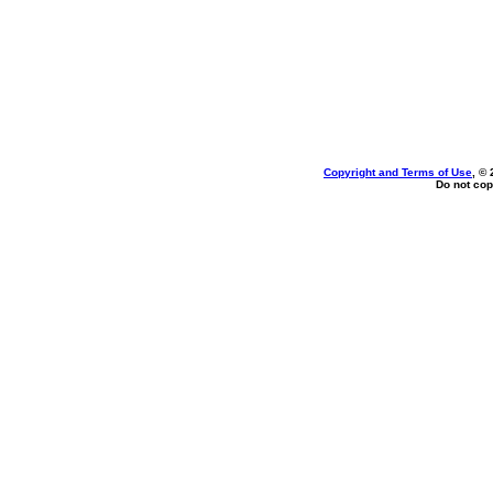
Copyright and Terms of Use
, ©
Do not cop