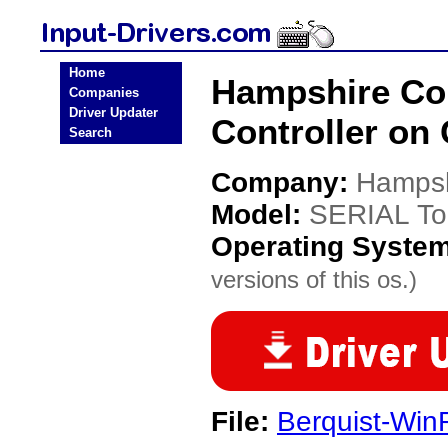
Home
Hampshire Co
Companies
Driver Updater
Controller on
Search
Company:
Hampsh
Model:
SERIAL To
Operating Syste
versions of this os.)
File:
Berquist-W