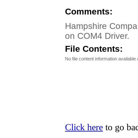
Comments:
Hampshire Compan
on COM4 Driver.
File Contents:
No file content information available a
Click here
to go ba