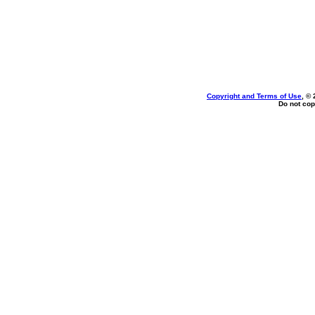
Copyright and Terms of Use
, ©
Do not cop