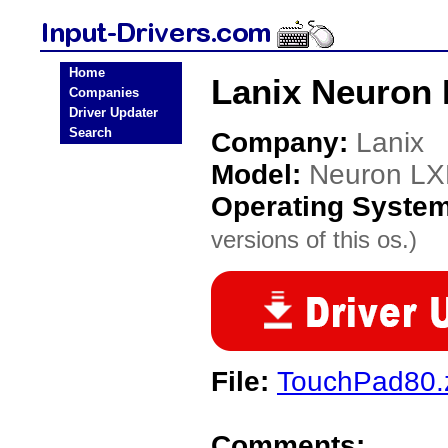
Home
Lanix Neuron 
Companies
Driver Updater
Search
Company:
Lanix
Model:
Neuron L
Operating Syste
versions of this os.)
File:
TouchPad80.
Comments: