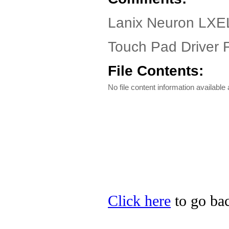
Lanix Neuron LXE
Touch Pad Driver F
File Contents:
No file content information available a
Click here
to go bac