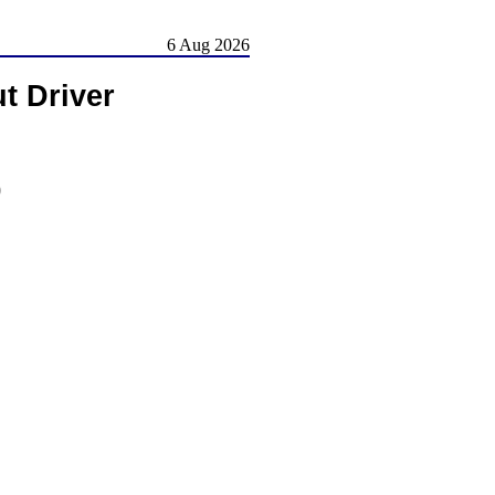
6 Aug 2026
t Driver
)