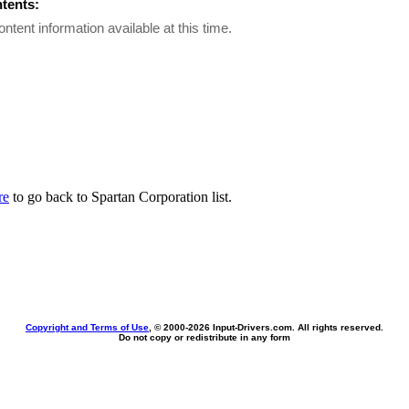
ntents:
ontent information available at this time.
re
to go back to Spartan Corporation list.
Copyright and Terms of Use
, © 2000-
2026 Input-Drivers.com. All rights reserved.
Do not copy or redistribute in any form