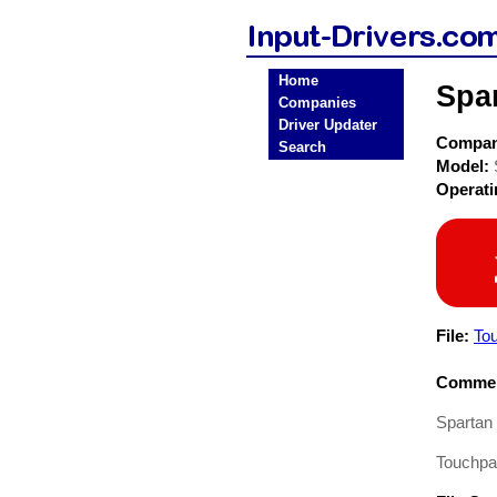
Home
Spa
Companies
Driver Updater
Compa
Search
Model:
Operat
File:
To
Commen
Spartan
Touchpad