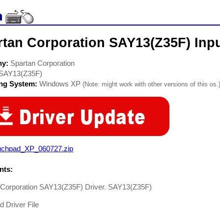
rtan Corporation SAY13(Z35F) Inpu
ny:
Spartan Corporation
SAY13(Z35F)
ing System:
Windows XP
(Note: might work with other versions of this os.
uchpad_XP_060727.zip
ts:
 Corporation SAY13(Z35F) Driver. SAY13(Z35F)
 Driver File