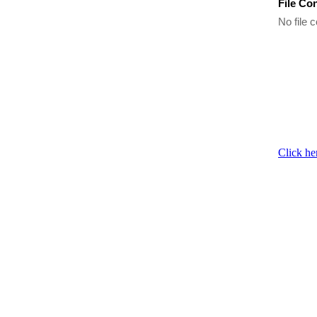
File Co
No file c
Click he