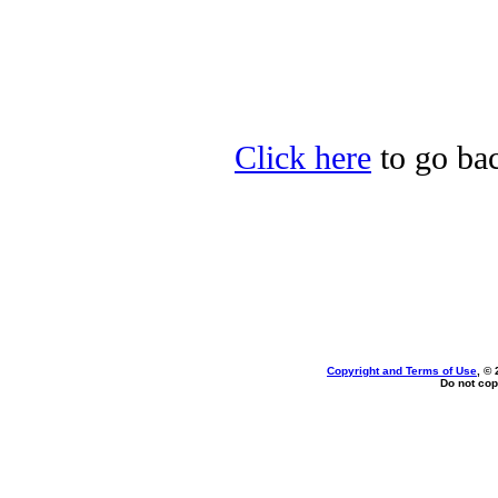
Click here
to go back
Copyright and Terms of Use
, ©
Do not cop