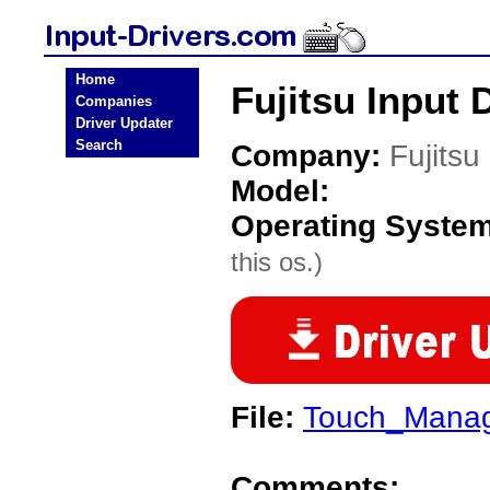
Home
Fujitsu Input 
Companies
Driver Updater
Search
Company:
Fujitsu
Model:
Operating Syste
this os.)
File:
Touch_Manag
Comments: