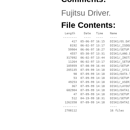
Fujitsu Driver.
File Contents:
  Length     Date   Time    Name

 --------    ----   ----    ----

      417  05-06-97 16:15   DISK1/OS.DAT
     8192  06-02-97 13:17   DISK1/_ISDEL
    59904  06-06-97 18:27   DISK1/SETUP.
     4557  05-30-97 13:31   DISK1/LANG.D
   317092  06-02-97 13:44   DISK1/_INST3
    11264  06-02-97 13:17   DISK1/_SETUP
   105959  07-08-99 16:44   DISK1/SETUP.
   205135  07-09-99 14:18   DISK1/_SYS1.
       98  07-09-99 14:18   DISK1/DATA.T
       53  07-09-99 14:18   DISK1/SETUP.
    49253  07-09-99 14:18   DISK1/_USER1
      367  07-09-99 14:18   DISK1/LAYOUT
   682904  07-09-99 14:18   DISK1/DATA1.
       47  07-09-99 14:18   DISK1/SETUP.
      512  04-19-99 18:31   DISK1/SETUP.
  1262358  07-09-99 14:18   DISK2/DATA2.
 --------                   ----
