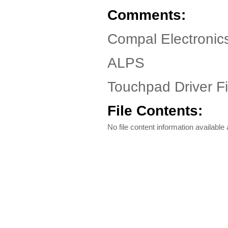
Comments:
Compal Electronic
ALPS
Touchpad Driver Fi
File Contents:
No file content information available a