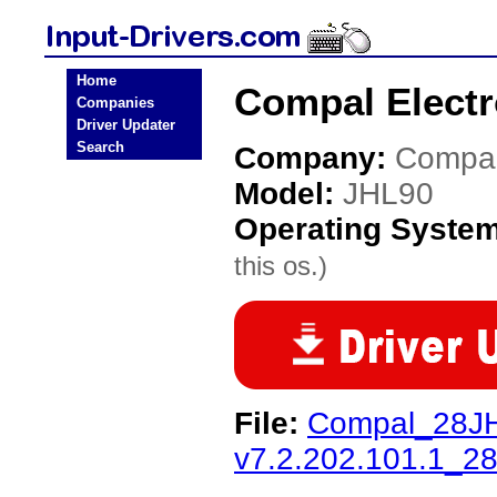
Home
Compal Electr
Companies
Driver Updater
Search
Company:
Compal
Model:
JHL90
Operating Syste
this os.)
File:
Compal_28J
v7.2.202.101.1_2