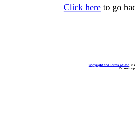
Click here
to go bac
Copyright and Terms of Use
, ©
Do not cop