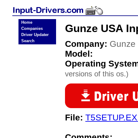
Home
Gunze USA Inp
Companies
Driver Updater
Search
Company:
Gunze
Model:
Operating Syste
versions of this os.)
File:
T5SETUP.EX
Comments: