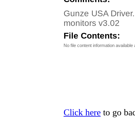
Gunze USA Driver.
monitors v3.02
File Contents:
No file content information available a
Click here
to go ba