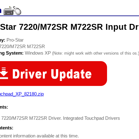
-Star 7220/M72SR M722SR Input Dr
ny:
Pro-Star
7220/M72SR M722SR
ing System:
Windows XP
(Note: might work with other versions of this os.
uchpad_XP_82180.zip
ts:
r 7220/M72SR M722SR Driver. Integrated Touchpad Drivers
ntents:
ontent information available at this time.