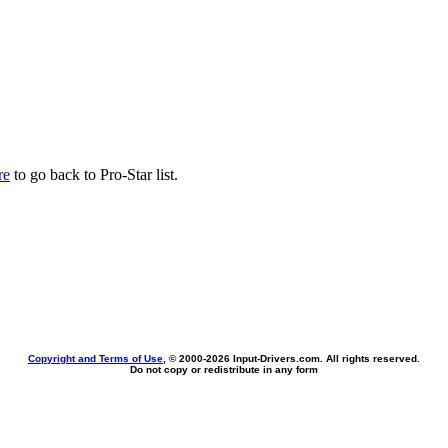
re
to go back to Pro-Star list.
Copyright and Terms of Use
, © 2000-
2026 Input-Drivers.com. All rights reserved.
Do not copy or redistribute in any form