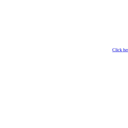
Click he