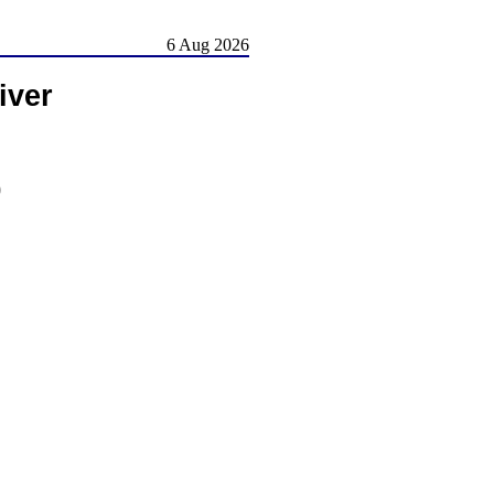
6 Aug 2026
iver
)