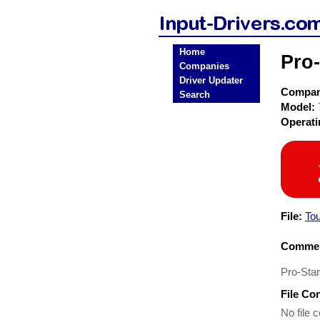
Home
Pro
Companies
Driver Updater
Compa
Search
Model:
Operat
File:
To
Commen
Pro-Sta
File Co
No file c