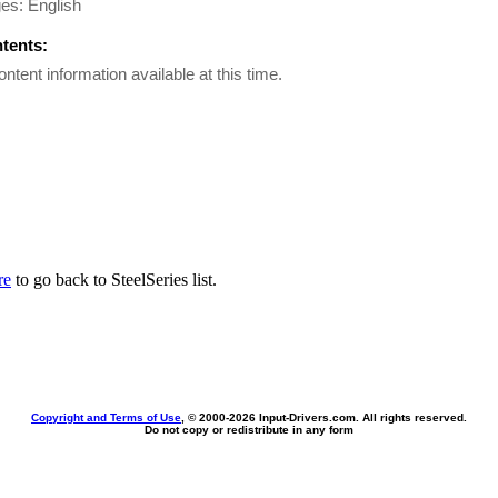
es: English
ntents:
ontent information available at this time.
re
to go back to SteelSeries list.
Copyright and Terms of Use
, © 2000-
2026 Input-Drivers.com. All rights reserved.
Do not copy or redistribute in any form