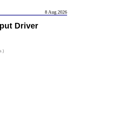
8 Aug 2026
nput Driver
s.)