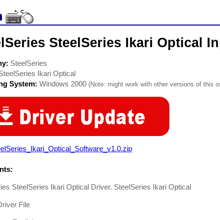
lSeries SteelSeries Ikari Optical I
ny:
SteelSeries
SteelSeries Ikari Optical
ing System:
Windows 2000
(Note: might work with other versions of this o
elSeries_Ikari_Optical_Software_v1.0.zip
ts:
ies SteelSeries Ikari Optical Driver. SteelSeries Ikari Optical
iver File