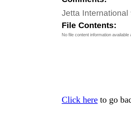
Jetta International
File Contents:
No file content information available a
Click here
to go back