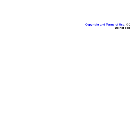
Copyright and Terms of Use
, ©
Do not cop