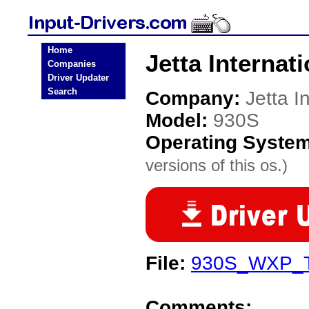
Home
Jetta Internat
Companies
Driver Updater
Search
Company:
Jetta I
Model:
930S
Operating Syste
versions of this os.)
File:
930S_WXP_T
Comments: