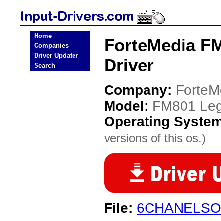
Home
ForteMedia FM
Companies
Driver Updater
Driver
Search
Company:
ForteM
Model:
FM801 Leg
Operating Syste
versions of this os.)
File:
6CHANELSO