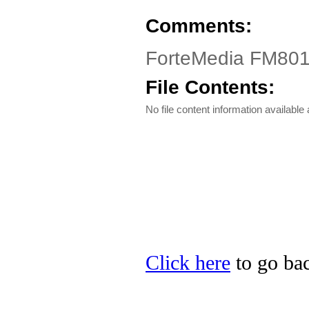
Comments:
ForteMedia FM801
File Contents:
No file content information available a
Click here
to go bac