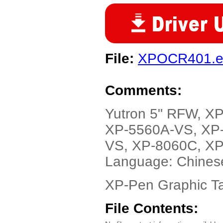
File:
XPOCR401.e
Comments:
Yutron 5" RFW, X
XP-5560A-VS, XP
VS, XP-8060C, XP
Language: Chines
XP-Pen Graphic Ta
File Contents: