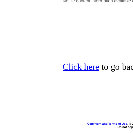
No file content information available a
Click here
to go bac
Copyright and Terms of Use
, ©
Do not cop