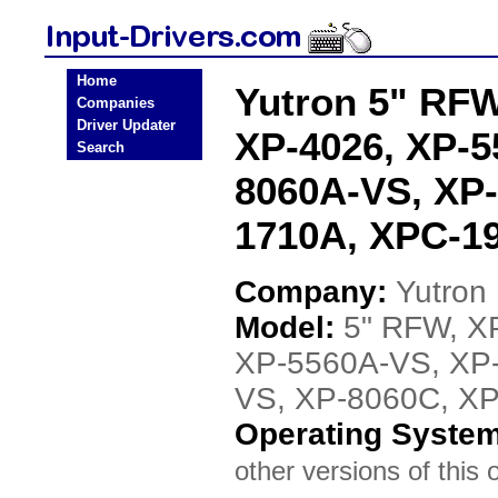
Home
Yutron 5" RFW
Companies
Driver Updater
XP-4026, XP-5
Search
8060A-VS, XP
1710A, XPC-19
Company:
Yutron
Model:
5" RFW, X
XP-5560A-VS, XP
VS, XP-8060C, X
Operating Syste
other versions of this 