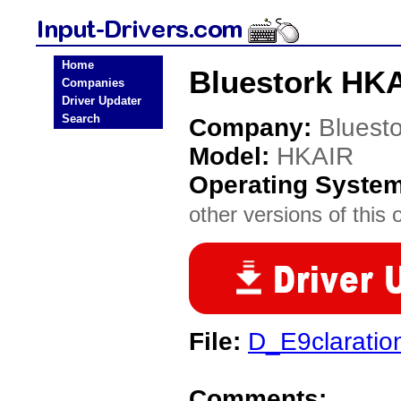
Home
Bluestork HKA
Companies
Driver Updater
Search
Company:
Bluesto
Model:
HKAIR
Operating Syste
other versions of this 
File:
D_E9claratio
Comments: