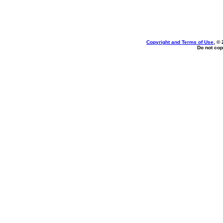
Copyright and Terms of Use
, ©
Do not cop