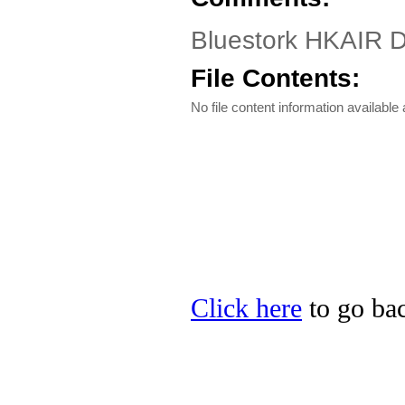
Bluestork HKAIR Dr
File Contents:
No file content information available a
Click here
to go bac