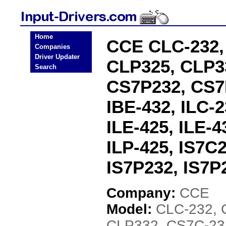
Home
CCE CLC-232,
Companies
Driver Updater
CLP325, CLP3
Search
CS7P232, CS7P
IBE-432, ILC-2
ILE-425, ILE-4
ILP-425, IS7C
IS7P232, IS7P
Company:
CCE
Model:
CLC-232, 
CLP332, CS7C-23