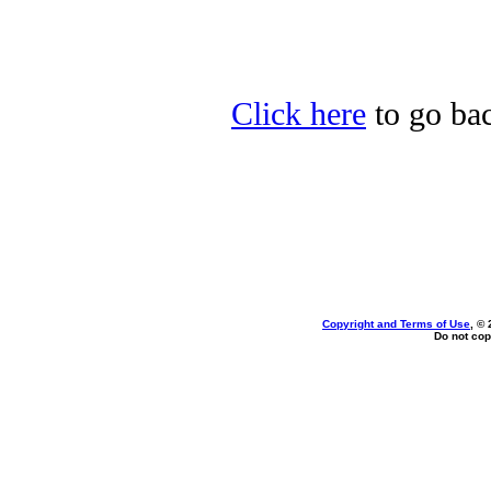
Click here
to go bac
Copyright and Terms of Use
, ©
Do not cop