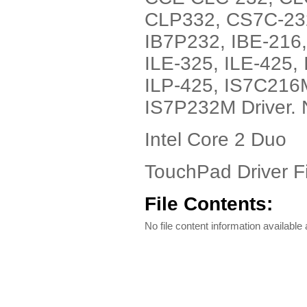
CLP332, CS7C-23
IB7P232, IBE-216,
ILE-325, ILE-425, 
ILP-425, IS7C216
IS7P232M Driver. 
Intel Core 2 Duo
TouchPad Driver Fi
File Contents:
No file content information available a