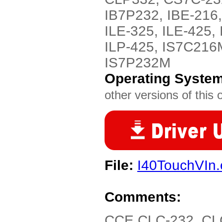
IB7P232, IBE-216,
ILE-325, ILE-425, 
ILP-425, IS7C216
IS7P232M
Operating Syste
other versions of this 
File:
I40TouchVIn.
Comments:
CCE CLC-232, CL