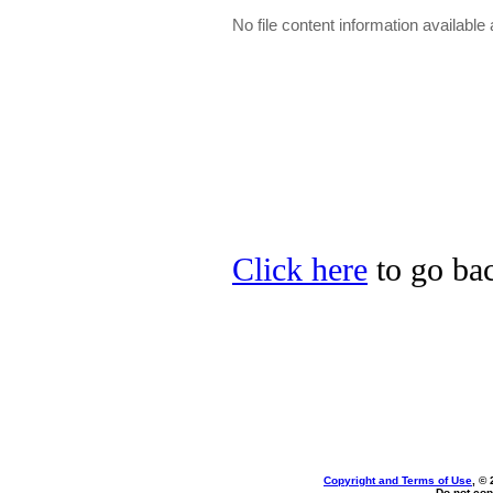
No file content information available a
Click here
to go bac
Copyright and Terms of Use
, ©
Do not cop