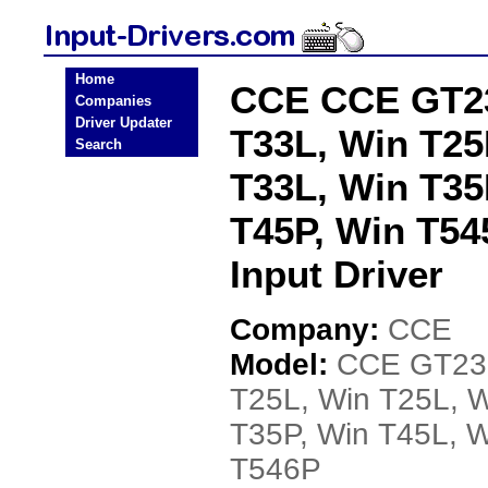
Home
CCE CCE GT23
Companies
Driver Updater
T33L, Win T25
Search
T33L, Win T35
T45P, Win T54
Input Driver
Company:
CCE
Model:
CCE GT23B
T25L, Win T25L, W
T35P, Win T45L, W
T546P