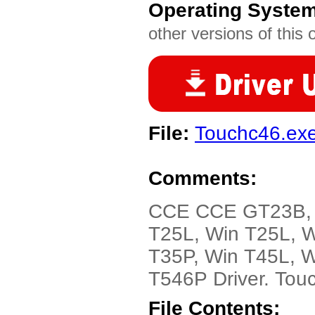
Operating Syste
other versions of this 
File:
Touchc46.ex
Comments:
CCE CCE GT23B, G
T25L, Win T25L, W
T35P, Win T45L, W
T546P Driver. Touc
File Contents: