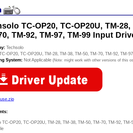
hsolo TC-OP20, TC-OP20U, TM-28, 
0, TM-92, TM-97, TM-99 Input Driv
ny:
Techsolo
TC-OP20, TC-OP20U, TM-28, TM-38, TM-50, TM-70, TM-92, TM-97
ing System:
Not Applicable
(Note: might work with other versions of this os
use.zip
ts:
o TC-OP20, TC-OP20U, TM-28, TM-38, TM-50, TM-70, TM-92, TM-97
le