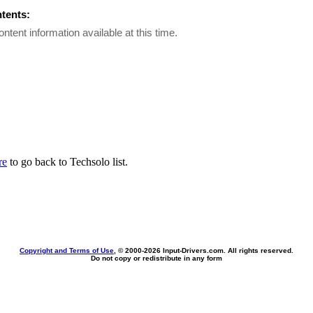
ntents:
ontent information available at this time.
re
to go back to Techsolo list.
Copyright and Terms of Use
, © 2000-
2026 Input-Drivers.com. All rights reserved.
Do not copy or redistribute in any form