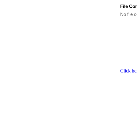
File Co
No file c
Click he