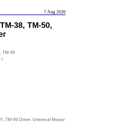
7 Aug 2026
TM-38, TM-50,
er
, TM-99
.)
, TM-99 Driver. Universal Mouse