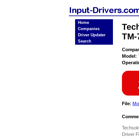
Home
Tec
Companies
TM-7
Driver Updater
Search
Compa
Model:
Operat
File:
Mo
Commen
Techsol
Driver Fi