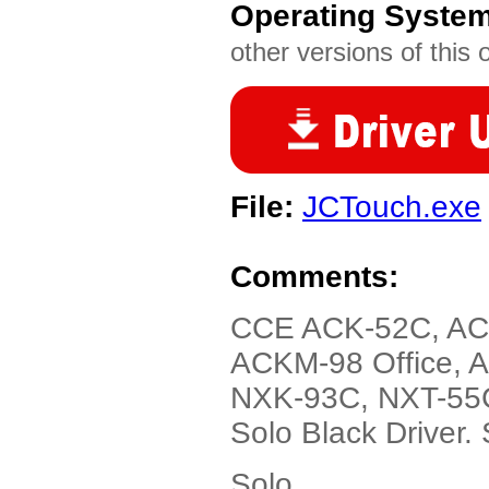
Operating Syste
other versions of this 
File:
JCTouch.exe
Comments:
CCE ACK-52C, AC
ACKM-98 Office, 
NXK-93C, NXT-55
Solo Black Driver.
Solo