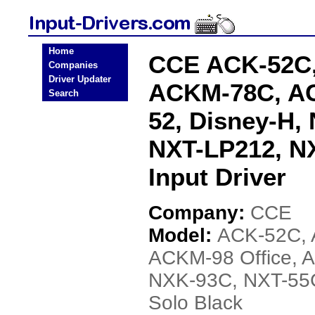
Home
CCE ACK-52C,
Companies
Driver Updater
ACKM-78C, AC
Search
52, Disney-H,
NXT-LP212, NX
Input Driver
Company:
CCE
Model:
ACK-52C,
ACKM-98 Office, 
NXK-93C, NXT-55
Solo Black