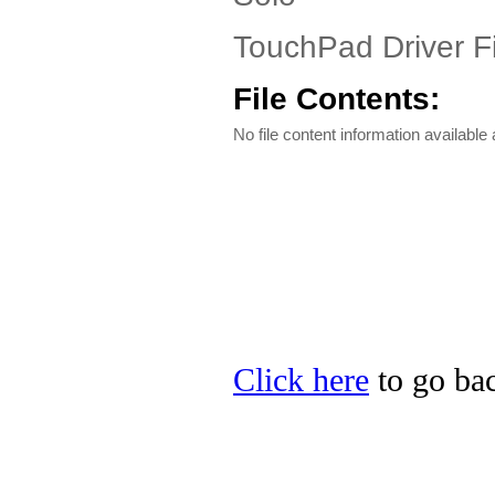
TouchPad Driver Fi
File Contents:
No file content information available a
Click here
to go bac