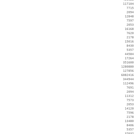
   117104
     7715
     2094
    12848
     7597
     2053
    16168
     7620
     2178
    15016
     8430
     5357
    44584
    17264
   351600
  1280880
   127856
  6082416
   344944
   112496
     7691
     2094
    11312
     7573
     2053
    14120
     7596
     2178
    13480
     8406
     5357
    37032