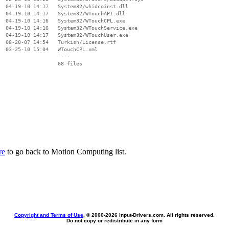
  04-19-10 14:17   System32/whidcoinst.dll

  04-19-10 14:17   System32/WTouchAPI.dll

  04-19-10 14:16   System32/WTouchCPL.exe

  04-19-10 14:16   System32/WTouchService.exe

  04-19-10 14:17   System32/WTouchUser.exe

  08-20-07 14:54   Turkish/License.rtf

  03-25-10 15:04   WTouchCPL.xml

                   ----

re
to go back to Motion Computing list.
Copyright and Terms of Use
, © 2000-
2026 Input-Drivers.com. All rights reserved.
Do not copy or redistribute in any form