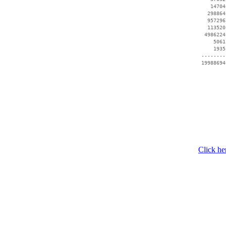
    14704
   298864
   957296
   113520
  4986224
     5061
     1935
 --------
Click he