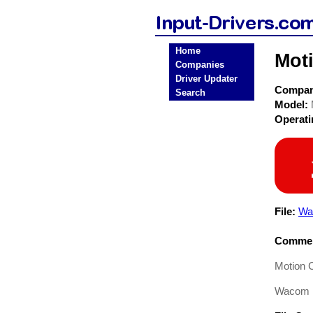
Home
Mot
Companies
Driver Updater
Compa
Search
Model:
Operat
File:
Wa
Commen
Motion 
Wacom P