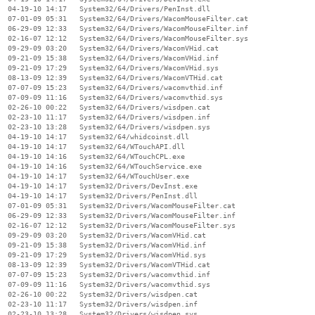
  04-19-10 14:17   System32/64/Drivers/PenInst.dll

  07-01-09 05:31   System32/64/Drivers/WacomMouseFilter.cat

  06-29-09 12:33   System32/64/Drivers/WacomMouseFilter.inf

  02-16-07 12:12   System32/64/Drivers/WacomMouseFilter.sys

  09-29-09 03:20   System32/64/Drivers/WacomVHid.cat

  09-21-09 15:38   System32/64/Drivers/WacomVHid.inf

  09-21-09 17:29   System32/64/Drivers/WacomVHid.sys

  08-13-09 12:39   System32/64/Drivers/WacomVTHid.cat

  07-07-09 15:23   System32/64/Drivers/wacomvthid.inf

  07-09-09 11:16   System32/64/Drivers/wacomvthid.sys

  02-26-10 00:22   System32/64/Drivers/wisdpen.cat

  02-23-10 11:17   System32/64/Drivers/wisdpen.inf

  02-23-10 13:28   System32/64/Drivers/wisdpen.sys

  04-19-10 14:17   System32/64/whidcoinst.dll

  04-19-10 14:17   System32/64/WTouchAPI.dll

  04-19-10 14:16   System32/64/WTouchCPL.exe

  04-19-10 14:16   System32/64/WTouchService.exe

  04-19-10 14:17   System32/64/WTouchUser.exe

  04-19-10 14:17   System32/Drivers/DevInst.exe

  04-19-10 14:17   System32/Drivers/PenInst.dll

  07-01-09 05:31   System32/Drivers/WacomMouseFilter.cat

  06-29-09 12:33   System32/Drivers/WacomMouseFilter.inf

  02-16-07 12:12   System32/Drivers/WacomMouseFilter.sys

  09-29-09 03:20   System32/Drivers/WacomVHid.cat

  09-21-09 15:38   System32/Drivers/WacomVHid.inf

  09-21-09 17:29   System32/Drivers/WacomVHid.sys

  08-13-09 12:39   System32/Drivers/WacomVTHid.cat

  07-07-09 15:23   System32/Drivers/wacomvthid.inf

  07-09-09 11:16   System32/Drivers/wacomvthid.sys

  02-26-10 00:22   System32/Drivers/wisdpen.cat

  02-23-10 11:17   System32/Drivers/wisdpen.inf

  02-23-10 13:28   System32/Drivers/wisdpen.sys
