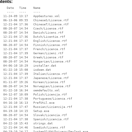
ntents:
    Date   Time    Name

    ----   ----    ----

  11-24-09 13:17   AppGestures.xml

  06-13-06 09:55   ChineseS/License.rtf

  12-21-04 17:36   ChineseT/License.rtf

  08-20-07 14:54   Czech/License.rtf

  08-20-07 14:54   Danish/Licens.rtf

  12-21-04 17:36   Dutch/Licentie.rtf

  12-21-04 17:37   English/License.rtf

  08-20-07 14:54   Finnish/License.rtf

  12-21-04 17:37   French/Licence.rtf

  12-21-04 17:39   German/Lizenz.rtf

  08-20-07 14:54   Greek/License.rtf

  08-20-07 14:54   Hungarian/License.rtf

  04-06-10 10:29   installer.dat

  01-22-10 15:08   isdoem.dat

  12-21-04 17:39   Italian/Licenza.rtf

  12-21-04 17:37   Japanese/License.rtf

  01-11-07 19:26   Korean/License.rtf

  08-20-07 14:54   Norwegian/License.rtf

  01-22-10 16:34   oemdefaults.xml

  04-12-07 10:09   Polish/Licencja.rtf

  12-21-04 17:38   Portuguese/Licenca.rtf

  04-16-10 16:13   PrefUtil.exe

  12-21-04 17:47   Russian/Lizienzija.rtf

  04-19-10 14:15   Setup.exe

  08-20-07 14:54   Slovak/Licencia.rtf

  12-21-04 17:38   Spanish/Licencia.rtf

  04-22-10 15:43   strings.dat

  12-21-04 14:46   Swedish/Licens.rtf

  04-19-10 14:17   System32/64/Drivers/DevInst.exe
