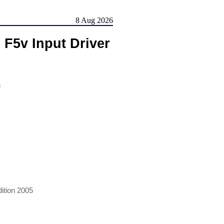
8 Aug 2026
F5v Input Driver
)
ition 2005