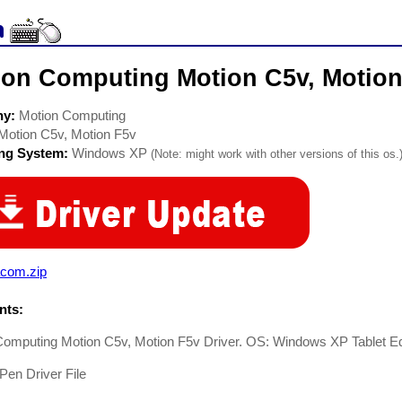
ion Computing Motion C5v, Motion 
ny:
Motion Computing
Motion C5v, Motion F5v
ing System:
Windows XP
(Note: might work with other versions of this os.
com.zip
ts:
Computing Motion C5v, Motion F5v Driver. OS: Windows XP Tablet Ed
en Driver File