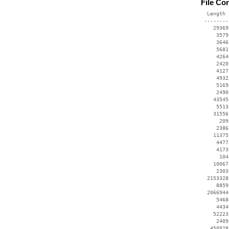
File Co
  Length 
 --------
    29369
     3579
     3646
     5681
     4264
     2420
     4127
     4932
     5169
     2490
    43545
     5513
    31556
      209
     2386
    11375
     4477
     4173
      104
    10067
     2303
  2153328
     8859
  2066944
     5468
     4434
    52223
     2409
   450928