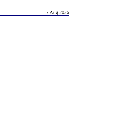
7 Aug 2026
)