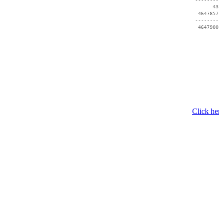
       43
  4647857
 --------
Click he