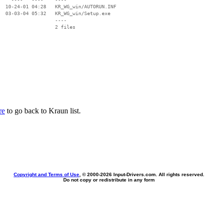
  10-24-01 04:28   KR_WG_win/AUTORUN.INF

  03-03-04 05:32   KR_WG_win/Setup.exe

                   ----

re
to go back to Kraun list.
Copyright and Terms of Use
, © 2000-
2026 Input-Drivers.com. All rights reserved.
Do not copy or redistribute in any form