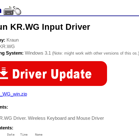
un KR.WG Input Driver
ny:
Kraun
KR.WG
ing System:
Windows 3.1
(Note: might work with other versions of this os.
_WG_win.zip
ts:
R.WG Driver. Wireless Keyboard and Mouse Driver
ntents:
    Date   Time    Name

    ----   ----    ----
