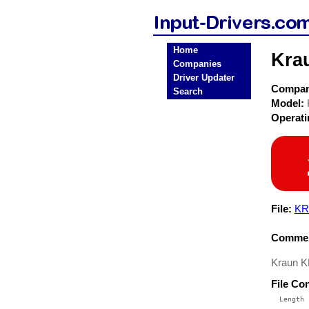
Home
Kra
Companies
Driver Updater
Compa
Search
Model:
Operat
File:
KR
Commen
Kraun K
File Co
  Length 
 --------