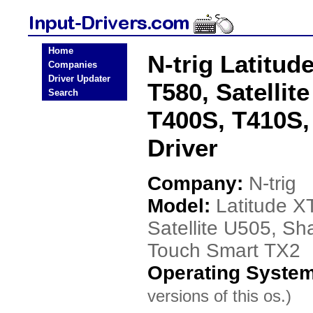
Home
N-trig Latitud
Companies
Driver Updater
T580, Satellit
Search
T400S, T410S,
Driver
Company:
N-trig
Model:
Latitude X
Satellite U505, S
Touch Smart TX2
Operating Syste
versions of this os.)