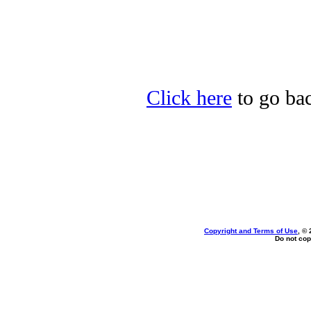
Click here
to go bac
Copyright and Terms of Use
, ©
Do not cop