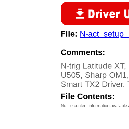
File:
N-act_setup_
Comments:
N-trig Latitude XT,
U505, Sharp OM1,
Smart TX2 Driver. 
File Contents:
No file content information available a