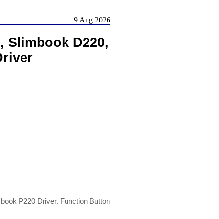
9 Aug 2026
, Slimbook D220,
river
ook P220 Driver. Function Button