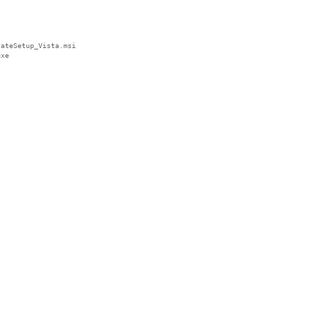
ateSetup_Vista.msi

xe
