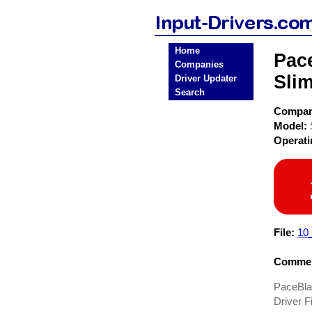
Home
Pac
Companies
Sli
Driver Updater
Search
Compa
Model:
Operat
File:
10_
Commen
PaceBla
Driver Fi