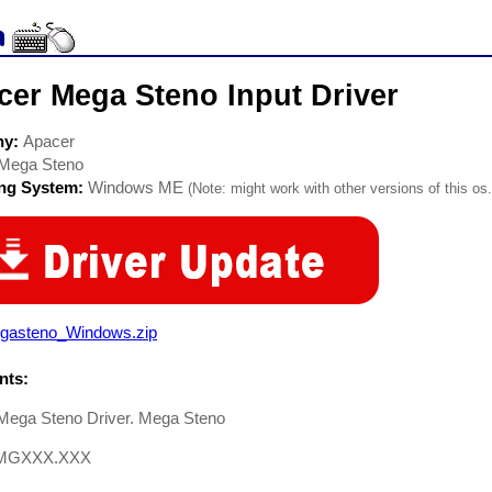
cer Mega Steno Input Driver
ny:
Apacer
Mega Steno
ing System:
Windows ME
(Note: might work with other versions of this os.
gasteno_Windows.zip
ts:
Mega Steno Driver. Mega Steno
.MGXXX.XXX