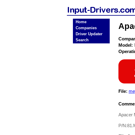
Home
Apa
Companies
Driver Updater
Compa
Search
Model:
Operat
File:
me
Commen
Apacer 
P/N:81