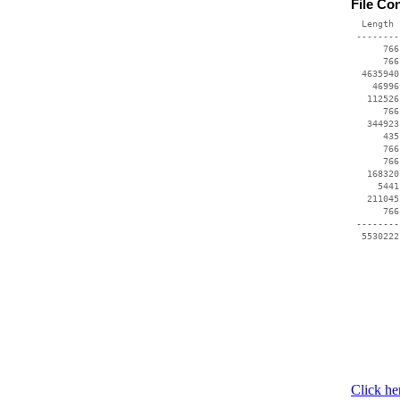
File Co
  Length 
 --------
      766
      766
  4635940
    46996
   112526
      766
   344923
      435
      766
      766
   168320
     5441
   211045
      766
 --------
Click he