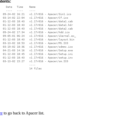
ntents:
    Date   Time    Name

    ----   ----    ----

  09-24-02 16:21   v1.17r016 - Apacer/3in1.ico

  03-14-02 22:04   v1.17r016 - Apacer/Cf.ico

  01-12-03 18:43   v1.17r016 - Apacer/data1.cab

  01-12-03 18:43   v1.17r016 - Apacer/data1.hdr

  01-12-03 18:43   v1.17r016 - Apacer/data2.cab

  09-24-02 17:34   v1.17r016 - Apacer/hdd.ico

  09-05-01 06:24   v1.17r016 - Apacer/ikernel.ex_

  01-12-03 18:43   v1.17r016 - Apacer/layout.bin

  03-13-02 18:53   v1.17r016 - Apacer/MS.ICO

  03-19-02 18:36   v1.17r016 - Apacer/sdmmc.ico

  04-21-03 14:16   v1.17r016 - Apacer/Setup.exe

  01-12-03 18:45   v1.17r016 - Apacer/Setup.ini

  01-12-03 18:43   v1.17r016 - Apacer/setup.inx

  03-13-02 15:27   v1.17r016 - Apacer/sm.ICO

                   ----

re
to go back to Apacer list.