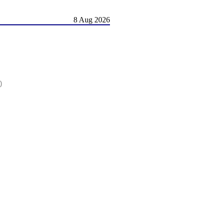
8 Aug 2026
)