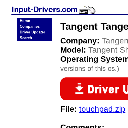
Home
Tangent Tangen
Companies
Driver Updater
Search
Company:
Tangen
Model:
Tangent Sh
Operating Syste
versions of this os.)
File:
touchpad.zip
Comments: