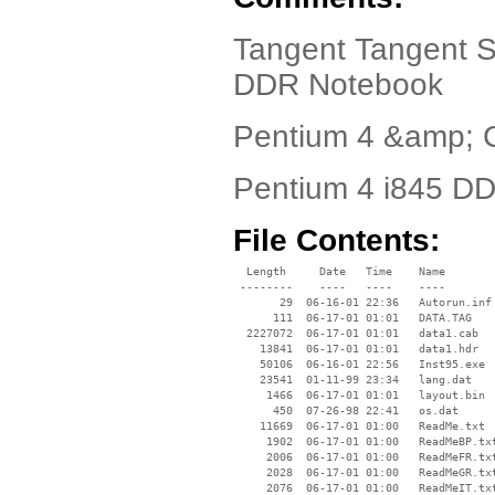
Tangent Tangent S
DDR Notebook
Pentium 4 &amp; 
Pentium 4 i845 D
File Contents:
  Length     Date   Time    Name

 --------    ----   ----    ----

       29  06-16-01 22:36   Autorun.inf

      111  06-17-01 01:01   DATA.TAG

  2227072  06-17-01 01:01   data1.cab

    13841  06-17-01 01:01   data1.hdr

    50106  06-16-01 22:56   Inst95.exe

    23541  01-11-99 23:34   lang.dat

     1466  06-17-01 01:01   layout.bin

      450  07-26-98 22:41   os.dat

    11669  06-17-01 01:00   ReadMe.txt

     1902  06-17-01 01:00   ReadMeBP.txt
     2006  06-17-01 01:00   ReadMeFR.txt
     2028  06-17-01 01:00   ReadMeGR.txt
     2076  06-17-01 01:00   ReadMeIT.txt