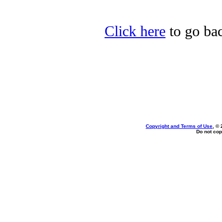
Click here
to go bac
Copyright and Terms of Use
, ©
Do not cop