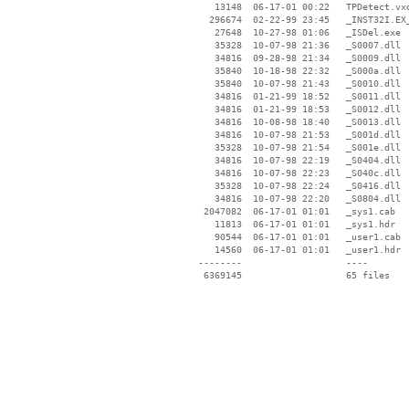
    13148  06-17-01 00:22   TPDetect.vxd
   296674  02-22-99 23:45   _INST32I.EX_
    27648  10-27-98 01:06   _ISDel.exe

    35328  10-07-98 21:36   _S0007.dll

    34816  09-28-98 21:34   _S0009.dll

    35840  10-18-98 22:32   _S000a.dll

    35840  10-07-98 21:43   _S0010.dll

    34816  01-21-99 18:52   _S0011.dll

    34816  01-21-99 18:53   _S0012.dll

    34816  10-08-98 18:40   _S0013.dll

    34816  10-07-98 21:53   _S001d.dll

    35328  10-07-98 21:54   _S001e.dll

    34816  10-07-98 22:19   _S0404.dll

    34816  10-07-98 22:23   _S040c.dll

    35328  10-07-98 22:24   _S0416.dll

    34816  10-07-98 22:20   _S0804.dll

  2047082  06-17-01 01:01   _sys1.cab

    11813  06-17-01 01:01   _sys1.hdr

    90544  06-17-01 01:01   _user1.cab

    14560  06-17-01 01:01   _user1.hdr

 --------                   ----
