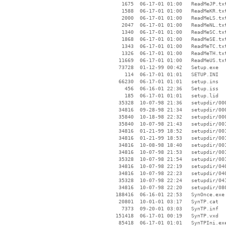
     1675  06-17-01 01:00   ReadMeJP.txt
     1588  06-17-01 01:00   ReadMeKR.txt
     2000  06-17-01 01:00   ReadMeLS.txt
     2047  06-17-01 01:00   ReadMeNL.txt
     1340  06-17-01 01:00   ReadMeSC.txt
     1868  06-17-01 01:00   ReadMeSE.txt
     1343  06-17-01 01:00   ReadMeTC.txt
     1326  06-17-01 01:00   ReadMeTH.txt
    11669  06-17-01 01:00   ReadMeUS.txt
    73728  01-12-99 00:42   Setup.exe

      114  06-17-01 01:01   SETUP.INI

    66230  06-17-01 01:01   setup.ins

      456  06-16-01 22:36   Setup.iss

      185  06-17-01 01:01   setup.lid

    35328  10-07-98 21:36   setupdir/000
    34816  09-28-98 21:34   setupdir/000
    35840  10-18-98 22:32   setupdir/000
    35840  10-07-98 21:43   setupdir/001
    34816  01-21-99 18:52   setupdir/001
    34816  01-21-99 18:53   setupdir/001
    34816  10-08-98 18:40   setupdir/001
    34816  10-07-98 21:53   setupdir/001
    35328  10-07-98 21:54   setupdir/001
    34816  10-07-98 22:19   setupdir/040
    34816  10-07-98 22:23   setupdir/040
    35328  10-07-98 22:24   setupdir/041
    34816  10-07-98 22:20   setupdir/080
   188416  06-16-01 22:53   SynOnce.exe

    20801  10-01-01 03:17   SynTP.cat

     7373  09-20-01 03:03   SynTP.inf

   151418  06-17-01 00:19   SynTP.vxd

    85418  06-17-01 01:01   SynTPIni.exe