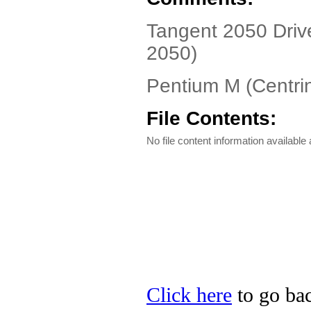
Tangent 2050 Driv
2050)
Pentium M (Centr
File Contents:
No file content information available a
Click here
to go bac