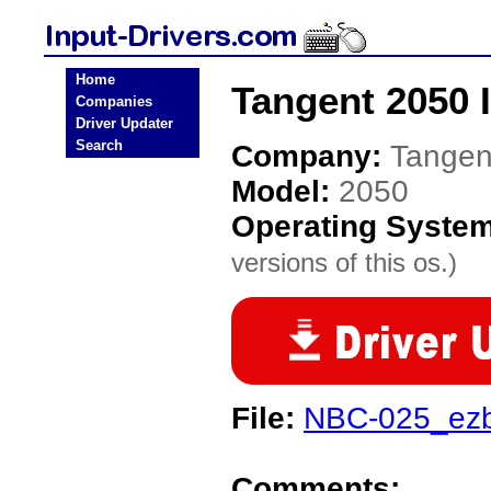
Home
Tangent 2050 I
Companies
Driver Updater
Search
Company:
Tangen
Model:
2050
Operating Syste
versions of this os.)
File:
NBC-025_ezb
Comments: