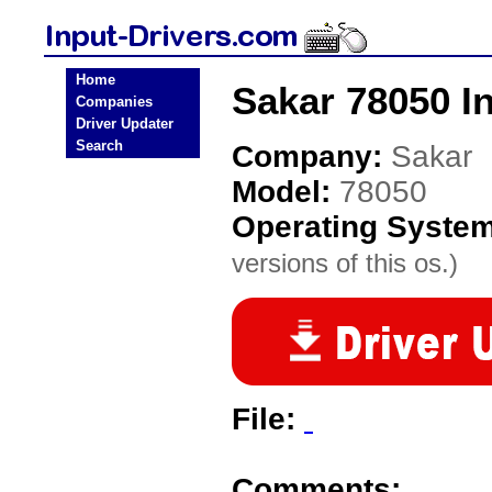
Home
Sakar 78050 In
Companies
Driver Updater
Search
Company:
Sakar
Model:
78050
Operating Syste
versions of this os.)
File:
Comments: