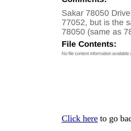
Sakar 78050 Driver.
77052, but is the 
78050 (same as 78
File Contents:
No file content information available a
Click here
to go bac