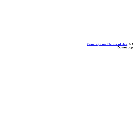
Copyright and Terms of Use
, ©
Do not cop