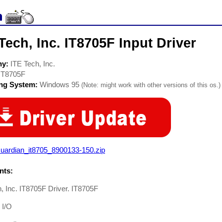
Tech, Inc. IT8705F Input Driver
ny:
ITE Tech, Inc.
IT8705F
ing System:
Windows 95
(Note: might work with other versions of this os.)
uardian_it8705_8900133-150.zip
ts:
, Inc. IT8705F Driver. IT8705F
 I/O