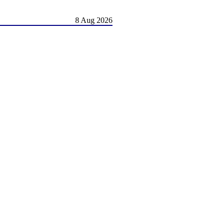
8 Aug 2026