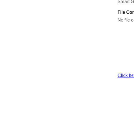
Smart G
File Co
No file c
Click he