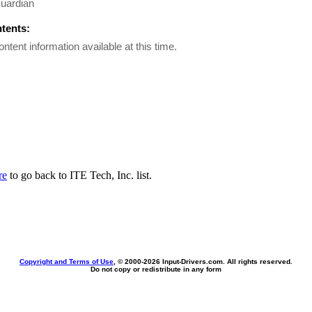
uardian
ntents:
ontent information available at this time.
re
to go back to ITE Tech, Inc. list.
Copyright and Terms of Use
, © 2000-
2026 Input-Drivers.com. All rights reserved.
Do not copy or redistribute in any form