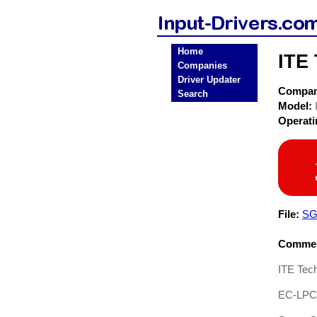
Home
ITE 
Companies
Driver Updater
Compa
Search
Model:
Operat
File:
SG
Commen
ITE Tech
EC-LPC