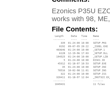
Ezonics P35U EZCAM
works with 98, ME
File Contents:
  Length     Date   Time    Name

 --------    ----   ----    ----

      339  01-24-00 10:00   SETUP.PKG

     8192  09-07-95 20:22   _ISDEL.EXE

   403646  01-24-00 10:00   _SETUP.1

     6128  12-19-96 17:03   _SETUP.DLL

   194525  01-24-00 10:00   _SETUP.LIB

        5  01-24-00 10:00   DISK1.ID

    45312  01-18-97 10:53   SETUP.EXE

       35  01-24-00 10:00   SETUP.INI

    70516  10-02-98 11:01   SETUP.INS

      322  01-24-00 10:00   SETUP.ISS

   320411  01-18-97 12:04   _INST32I.EX_
 --------                   -------

  1049431                   11 files
