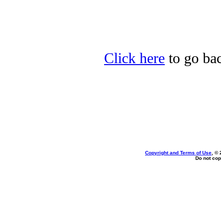
Click here
to go bac
Copyright and Terms of Use
, ©
Do not cop