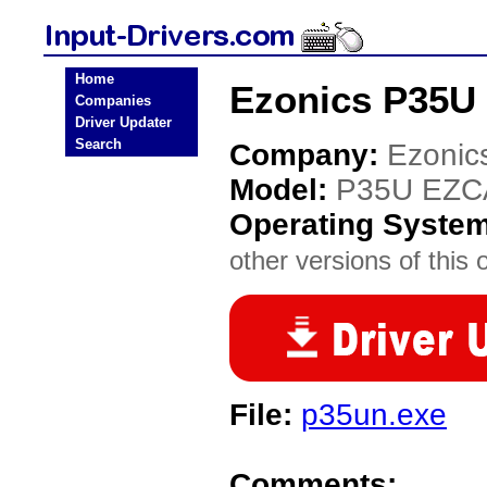
Home
Ezonics P35U 
Companies
Driver Updater
Search
Company:
Ezonic
Model:
P35U EZC
Operating Syste
other versions of this 
File:
p35un.exe
Comments: