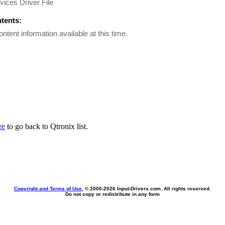
vices Driver File
ntents:
ontent information available at this time.
re
to go back to Qtronix list.
Copyright and Terms of Use
, © 2000-
2026 Input-Drivers.com. All rights reserved.
Do not copy or redistribute in any form