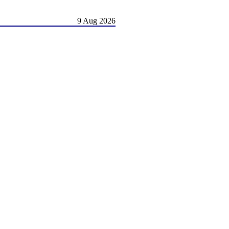
9 Aug 2026