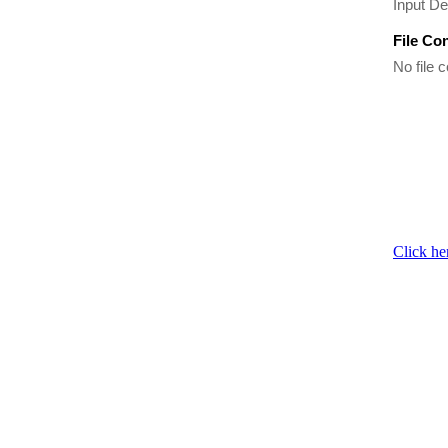
Input De
File Co
No file c
Click he