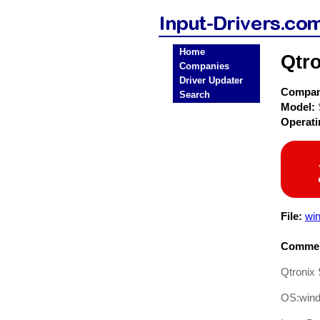
Home
Qtro
Companies
Driver Updater
Compa
Search
Model:
Operat
File:
win
Commen
Qtronix 
OS:win