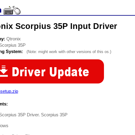
nix Scorpius 35P Input Driver
ny:
Qtronix
Scorpius 35P
ing System:
(Note: might work with other versions of this os.)
setup.zip
ts:
Scorpius 35P Driver. Scorpius 35P
dows