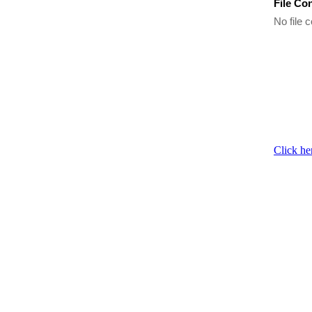
File Co
No file c
Click he