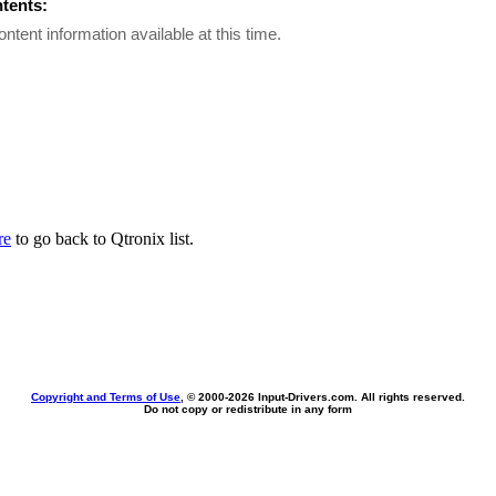
ntents:
ontent information available at this time.
re
to go back to Qtronix list.
Copyright and Terms of Use
, © 2000-
2026 Input-Drivers.com. All rights reserved.
Do not copy or redistribute in any form