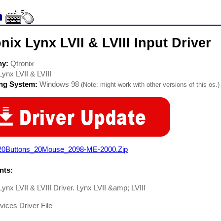
nix Lynx LVII & LVIII Input Driver
ny:
Qtronix
Lynx LVII & LVIII
ing System:
Windows 98
(Note: might work with other versions of this os.)
20Buttons_20Mouse_2098-ME-2000.Zip
ts:
Lynx LVII & LVIII Driver. Lynx LVII &amp; LVIII
vices Driver File