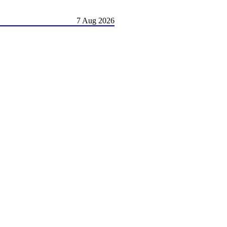
7 Aug 2026