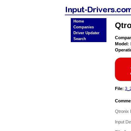
Home
Qtro
Companies
Driver Updater
Compa
Search
Model:
Operat
File:
3_
Commen
Qtronix 
Input De