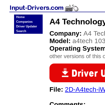
Home
A4 Technology
Companies
Driver Updater
Search
Company:
A4 Tec
Model:
a4tech 10
Operating Syste
other versions of this 
File:
2D-A4tech-iW
Comments: