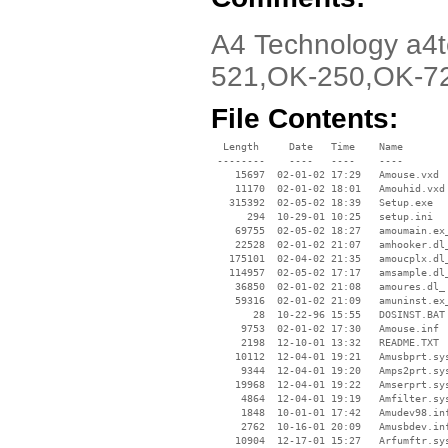
A4 Technology a4t
521,OK-250,OK-7
File Contents:
  Length     Date   Time    Name

 --------    ----   ----    ----

    15697  02-01-02 17:29   Amouse.vxd

    11170  02-01-02 18:01   Amouhid.vxd

   315392  02-05-02 18:39   Setup.exe

      294  10-29-01 10:25   setup.ini

    69755  02-05-02 18:27   amoumain.ex_
    22528  02-01-02 21:07   amhooker.dl_
   175101  02-04-02 21:35   amoucplx.dl_
   114957  02-05-02 17:17   amsample.dl_
    36850  02-01-02 21:08   amoures.dl_

    59316  02-01-02 21:09   amuninst.ex_
       28  10-22-96 15:55   DOSINST.BAT

     9753  02-01-02 17:30   Amouse.inf

     2198  12-10-01 13:32   README.TXT

    10112  12-04-01 19:21   Amusbprt.sys
     9344  12-04-01 19:20   Amps2prt.sys
    19968  12-04-01 19:22   Amserprt.sys
     4864  12-04-01 19:19   Amfilter.sys
     1848  10-01-01 17:42   Amudev98.inf
     2762  10-16-01 20:09   Amusbdev.inf
    10904  12-17-01 15:27   Arfumftr.sys