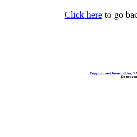
Click here
to go bac
Copyright and Terms of Use
, ©
Do not cop