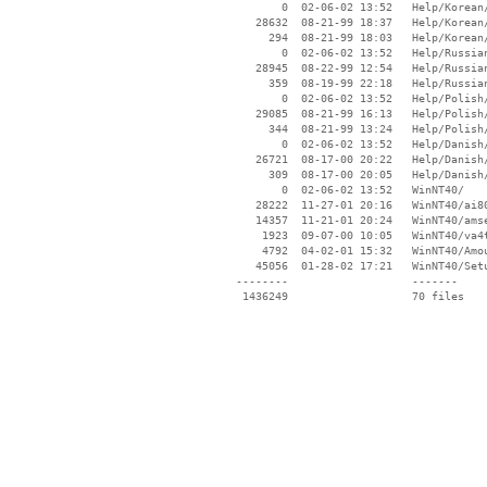
        0  02-06-02 13:52   Help/Korean/
    28632  08-21-99 18:37   Help/Korean/
      294  08-21-99 18:03   Help/Korean/
        0  02-06-02 13:52   Help/Russian
    28945  08-22-99 12:54   Help/Russian
      359  08-19-99 22:18   Help/Russian
        0  02-06-02 13:52   Help/Polish/
    29085  08-21-99 16:13   Help/Polish/
      344  08-21-99 13:24   Help/Polish/
        0  02-06-02 13:52   Help/Danish/
    26721  08-17-00 20:22   Help/Danish/
      309  08-17-00 20:05   Help/Danish/
        0  02-06-02 13:52   WinNT40/

    28222  11-27-01 20:16   WinNT40/ai80
    14357  11-21-01 20:24   WinNT40/amse
     1923  09-07-00 10:05   WinNT40/va4t
     4792  04-02-01 15:32   WinNT40/Amou
    45056  01-28-02 17:21   WinNT40/Setu
 --------                   -------

  1436249                   70 files
