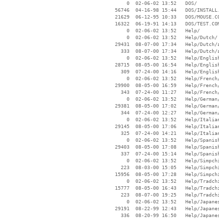
        0  02-06-02 13:52   DOS/

    56746  04-16-98 15:44   DOS/INSTALL.
    21629  06-12-95 10:33   DOS/MOUSE.CO
    16322  06-19-91 14:13   DOS/TEST.COM
        0  02-06-02 13:52   Help/

        0  02-06-02 13:52   Help/Dutch/

    29431  08-07-00 17:34   Help/Dutch/a
      333  08-07-00 17:34   Help/Dutch/a
        0  02-06-02 13:52   Help/English
    28715  08-05-00 16:54   Help/English
      309  07-24-00 14:16   Help/English
        0  02-06-02 13:52   Help/French/
    29900  08-05-00 16:59   Help/French/
      343  07-24-00 11:27   Help/French/
        0  02-06-02 13:52   Help/German/
    29381  08-05-00 17:02   Help/German/
      344  07-24-00 12:27   Help/German/
        0  02-06-02 13:52   Help/Italian
    29145  08-05-00 17:06   Help/Italian
      325  07-24-00 14:21   Help/Italian
        0  02-06-02 13:52   Help/Spanish
    29403  08-05-00 17:08   Help/Spanish
      337  07-24-00 15:14   Help/Spanish
        0  02-06-02 13:52   Help/Simpchi
      223  08-03-00 15:05   Help/Simpchi
    15956  08-05-00 17:28   Help/Simpchi
        0  02-06-02 13:52   Help/Tradchi
    15777  08-05-00 16:43   Help/Tradchi
      223  08-07-00 19:25   Help/Tradchi
        0  02-06-02 13:52   Help/Japanes
    29191  08-22-99 12:43   Help/Japanes
      336  08-20-99 16:50   Help/Japanes