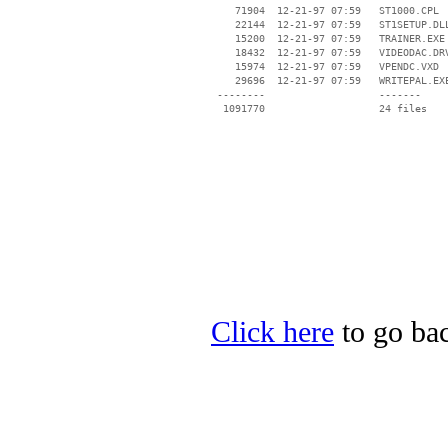
    71904  12-21-97 07:59   ST1000.CPL

    22144  12-21-97 07:59   ST1SETUP.DLL
    15200  12-21-97 07:59   TRAINER.EXE

    18432  12-21-97 07:59   VIDEODAC.DRV
    15974  12-21-97 07:59   VPENDC.VXD

    29696  12-21-97 07:59   WRITEPAL.EXE
 --------                   -------

  1091770                   24 files

Click here
to go back