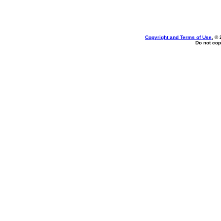
Copyright and Terms of Use
, ©
Do not cop