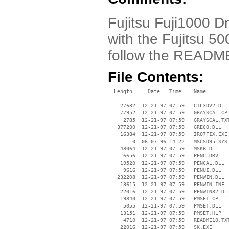
Fujitsu Fuji1000 Dr
with the Fujitsu 5
follow the READM
File Contents:
  Length     Date   Time    Name

 --------    ----   ----    ----

    27632  12-21-97 07:59   CTL3DV2.DLL

    77952  12-21-97 07:59   GRAYSCAL.CPL
     2785  12-21-97 07:59   GRAYSCAL.TXT
   377200  12-21-97 07:59   GRECO.DLL

    16384  12-21-97 07:59   IRQ7FIX.EXE

        0  06-07-96 14:22   MSCSD95.SYS

    48064  12-21-97 07:59   MSKB.DLL

     6656  12-21-97 07:59   PENC.DRV

    19520  12-21-97 07:59   PENCAL.DLL

     9616  12-21-97 07:59   PENUI.DLL

   232208  12-21-97 07:59   PENWIN.DLL

    13615  12-21-97 07:59   PENWIN.INF

    22016  12-21-97 07:59   PENWIN32.DLL
    19840  12-21-97 07:59   PMSET.CPL

     5055  12-21-97 07:59   PMSET.DLL

    13151  12-21-97 07:59   PMSET.HLP

     4710  12-21-97 07:59   README10.TXT
    22016  12-21-97 07:59   SK.EXE
