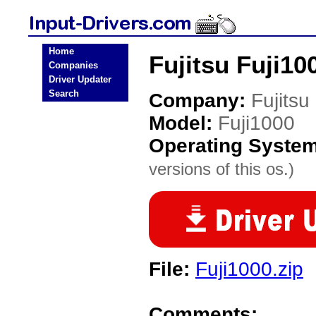
Home
Fujitsu Fuji10
Companies
Driver Updater
Search
Company:
Fujitsu
Model:
Fuji1000
Operating Syste
versions of this os.)
File:
Fuji1000.zip
Comments: