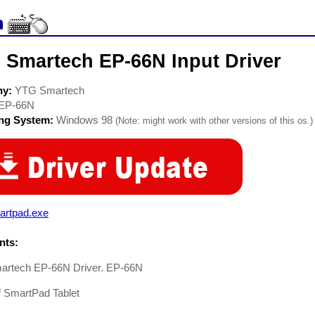
 Smartech EP-66N Input Driver
ny:
YTG Smartech
EP-66N
ing System:
Windows 98
(Note: might work with other versions of this os.)
artpad.exe
ts:
rtech EP-66N Driver. EP-66N
f SmartPad Tablet