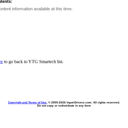
ntents:
ontent information available at this time.
re
to go back to YTG Smartech list.
Copyright and Terms of Use
, © 2000-
2026 Input-Drivers.com. All rights reserved.
Do not copy or redistribute in any form