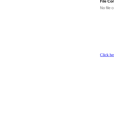
File Co
No file c
Click he