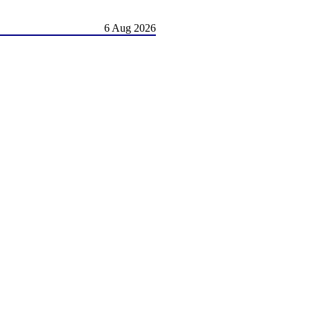
6 Aug 2026