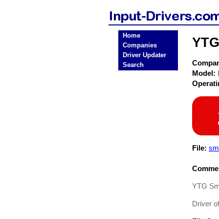
Home
YTG
Companies
Driver Updater
Compa
Search
Model:
Operat
File:
sm
Commen
YTG Sma
Driver o