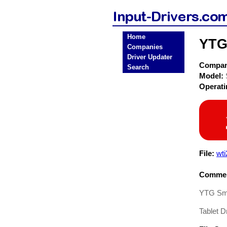
Home
YTG
Companies
Driver Updater
Compa
Search
Model:
Operat
File:
wti
Commen
YTG Sma
Tablet Dr