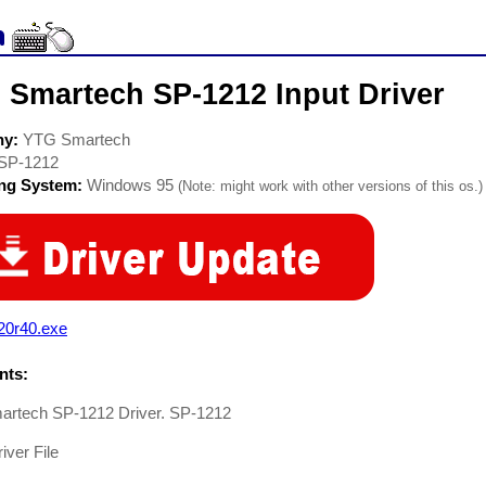
 Smartech SP-1212 Input Driver
ny:
YTG Smartech
SP-1212
ing System:
Windows 95
(Note: might work with other versions of this os.)
20r40.exe
ts:
rtech SP-1212 Driver. SP-1212
iver File