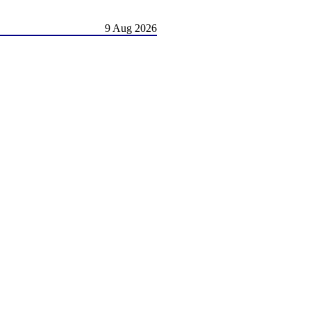
9 Aug 2026