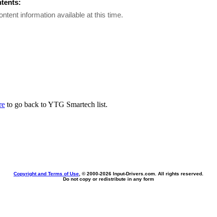
ntents:
ontent information available at this time.
re
to go back to YTG Smartech list.
Copyright and Terms of Use
, © 2000-
2026 Input-Drivers.com. All rights reserved.
Do not copy or redistribute in any form