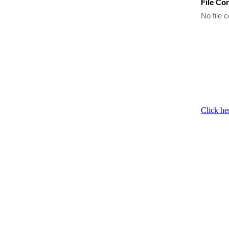
File Co
No file c
Click he