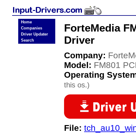
Home
ForteMedia F
Companies
Driver Updater
Driver
Search
Company:
ForteM
Model:
FM801 PCI
Operating Syste
this os.)
File:
tch_au10_wi