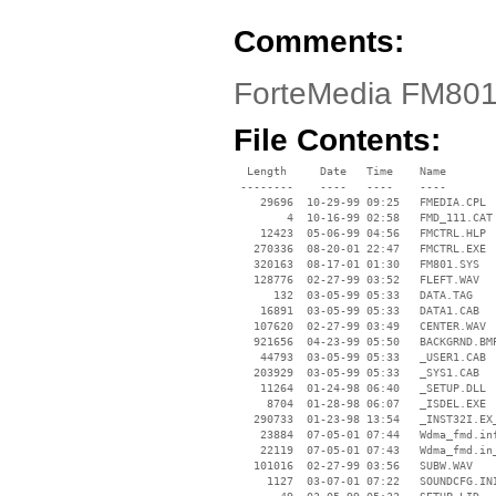
Comments:
ForteMedia FM801
File Contents:
  Length     Date   Time    Name

 --------    ----   ----    ----

    29696  10-29-99 09:25   FMEDIA.CPL

        4  10-16-99 02:58   FMD_111.CAT

    12423  05-06-99 04:56   FMCTRL.HLP

   270336  08-20-01 22:47   FMCTRL.EXE

   320163  08-17-01 01:30   FM801.SYS

   128776  02-27-99 03:52   FLEFT.WAV

      132  03-05-99 05:33   DATA.TAG

    16891  03-05-99 05:33   DATA1.CAB

   107620  02-27-99 03:49   CENTER.WAV

   921656  04-23-99 05:50   BACKGRND.BMP
    44793  03-05-99 05:33   _USER1.CAB

   203929  03-05-99 05:33   _SYS1.CAB

    11264  01-24-98 06:40   _SETUP.DLL

     8704  01-28-98 06:07   _ISDEL.EXE

   290733  01-23-98 13:54   _INST32I.EX_
    23884  07-05-01 07:44   Wdma_fmd.inf
    22119  07-05-01 07:43   Wdma_fmd.in_
   101016  02-27-99 03:56   SUBW.WAV

     1127  03-07-01 07:22   SOUNDCFG.INI