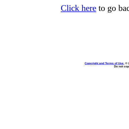
Click here
to go bac
Copyright and Terms of Use
, ©
Do not cop