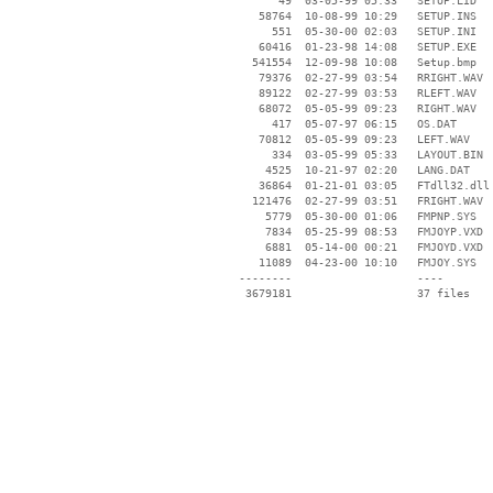
       49  03-05-99 05:33   SETUP.LID

    58764  10-08-99 10:29   SETUP.INS

      551  05-30-00 02:03   SETUP.INI

    60416  01-23-98 14:08   SETUP.EXE

   541554  12-09-98 10:08   Setup.bmp

    79376  02-27-99 03:54   RRIGHT.WAV

    89122  02-27-99 03:53   RLEFT.WAV

    68072  05-05-99 09:23   RIGHT.WAV

      417  05-07-97 06:15   OS.DAT

    70812  05-05-99 09:23   LEFT.WAV

      334  03-05-99 05:33   LAYOUT.BIN

     4525  10-21-97 02:20   LANG.DAT

    36864  01-21-01 03:05   FTdll32.dll

   121476  02-27-99 03:51   FRIGHT.WAV

     5779  05-30-00 01:06   FMPNP.SYS

     7834  05-25-99 08:53   FMJOYP.VXD

     6881  05-14-00 00:21   FMJOYD.VXD

    11089  04-23-00 10:10   FMJOY.SYS

 --------                   ----
