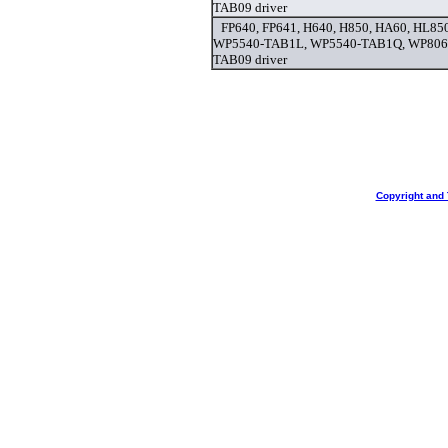
TAB09 driver
FP640, FP641, H640, H850, HA60, HL8
WP5540-TAB1L, WP5540-TAB1Q, WP806
TAB09 driver
Copyright and