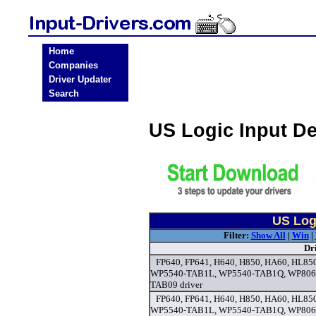
Home
Companies
Driver Updater
Search
US Logic Input D
US Logi
Filter:
Show All
|
Win
|
Dr
FP640, FP641, H640, H850, HA60, HL8
WP5540-TAB1L, WP5540-TAB1Q, WP806
TAB09 driver
FP640, FP641, H640, H850, HA60, HL8
WP5540-TAB1L, WP5540-TAB1Q, WP806