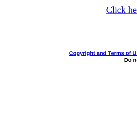
Click he
Copyright and Terms of U
Do no