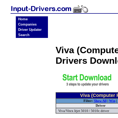
Home
Companies
Driver Updater
Search
Viva (Compute
Drivers Down
Viva (Computer P
Filter:
Show All
|
Win
|
Driver
Viva/Vitex Irjet 5010 / 5010c driver