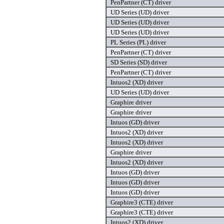
PenPartner (CT) driver
UD Series (UD) driver
UD Series (UD) driver
UD Series (UD) driver
PL Series (PL) driver
PenPartner (CT) driver
SD Series (SD) driver
PenPartner (CT) driver
Intuos2 (XD) driver
UD Series (UD) driver
Graphire driver
Graphire driver
Intuos (GD) driver
Intuos2 (XD) driver
Intuos2 (XD) driver
Graphire driver
Intuos2 (XD) driver
Intuos (GD) driver
Intuos (GD) driver
Intuos (GD) driver
Graphire3 (CTE) driver
Graphire3 (CTE) driver
Intuos2 (XD) driver