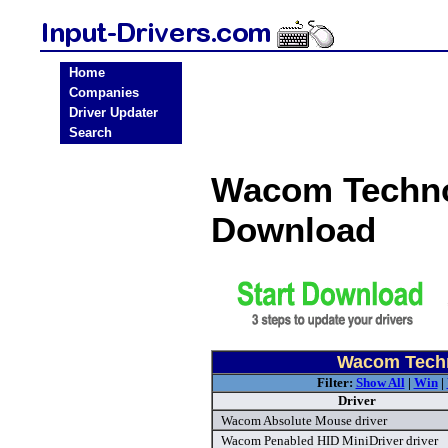
Home
Companies
Driver Updater
Search
Wacom Technol
Download
Wacom Techn
Filter:
Show All
|
Win
|
Driver
Wacom Absolute Mouse driver
Wacom Penabled HID MiniDriver driver