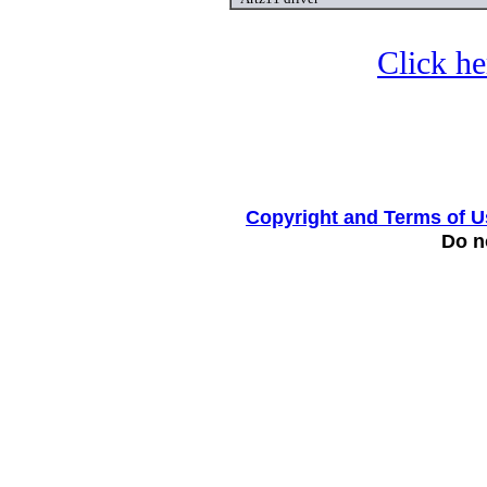
Click he
Copyright and Terms of U
Do no