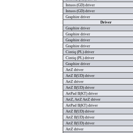
Intuos (GD) driver
Intuos (GD) driver
Graphire driver
Driver
Graphire driver
Graphire driver
Graphire driver
Graphire driver
Cintiq (PL) driver
Cintiq (PL) driver
Graphire driver
ArtZ driver
ArtZ II(UD) driver
ArtZ driver
ArtZ II(UD) driver
ArtPad II(KT) driver
ArtZ, ArtZ ArtZ driver
ArtPad II(KT) driver
ArtZ II(UD) driver
ArtZ II(UD) driver
ArtZ II(UD) driver
ArtZ driver