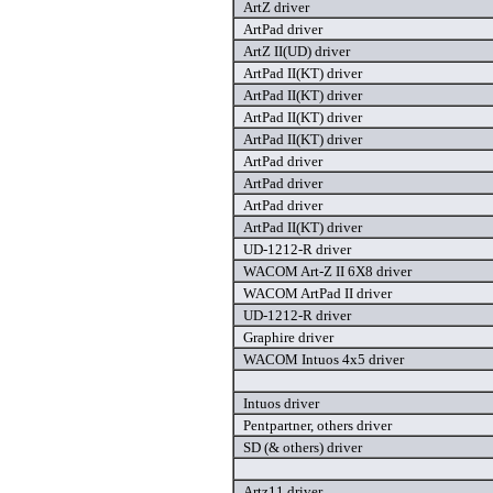
ArtZ driver
ArtPad driver
ArtZ II(UD) driver
ArtPad II(KT) driver
ArtPad II(KT) driver
ArtPad II(KT) driver
ArtPad II(KT) driver
ArtPad driver
ArtPad driver
ArtPad driver
ArtPad II(KT) driver
UD-1212-R driver
WACOM Art-Z II 6X8 driver
WACOM ArtPad II driver
UD-1212-R driver
Graphire driver
WACOM Intuos 4x5 driver
Intuos driver
Pentpartner, others driver
SD (& others) driver
Artz11 driver