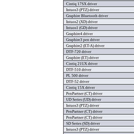
Cintiq 17SX driver
Intuos3 (PTZ) driver
Graphire Bluetooth driver
Intuos2 (XD) driver
Intuos1 (GD) driver
Graphire4 driver
Graphire3 pen driver
Graphire2 (ET-A) driver
DTF-720 driver
Graphire (ET) driver
Cintiq 21UX driver
DTF-510 driver
PL 500 driver
DTF-52 driver
Cintiq 15X driver
PenPartner (CT) driver
UD Series (UD) driver
Intuos3 (PTZ) driver
PenPartner (CT) driver
PenPartner (CT) driver
SD Series (SD) driver
Intuos3 (PTZ) driver