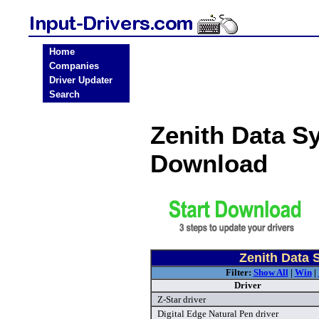
Home
Companies
Driver Updater
Search
Zenith Data S
Download
Zenith Data 
Filter:
Show All
|
Win
|
Driver
Z-Star driver
Digital Edge Natural Pen driver