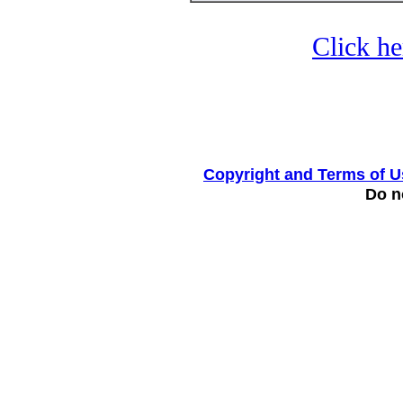
Click he
Copyright and Terms of U
Do no