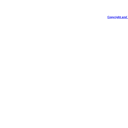
Copyright and