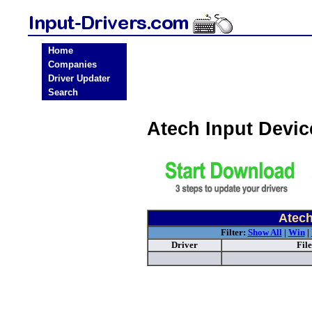
Home
Companies
Driver Updater
Search
Atech Input Devi
Atech
Filter:
Show All
|
Win
|
Driver
Fil