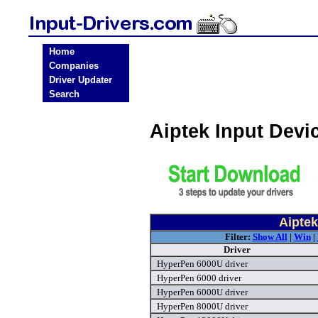
Home
Companies
Driver Updater
Search
Aiptek Input Devi
Aiptek
Filter:
Show All
|
Win
|
Driver
HyperPen 6000U driver
HyperPen 6000 driver
HyperPen 6000U driver
HyperPen 8000U driver