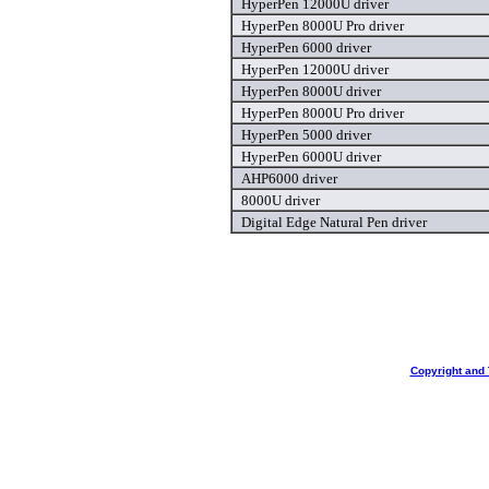
HyperPen 12000U driver
HyperPen 8000U Pro driver
HyperPen 6000 driver
HyperPen 12000U driver
HyperPen 8000U driver
HyperPen 8000U Pro driver
HyperPen 5000 driver
HyperPen 6000U driver
AHP6000 driver
8000U driver
Digital Edge Natural Pen driver
Copyright and