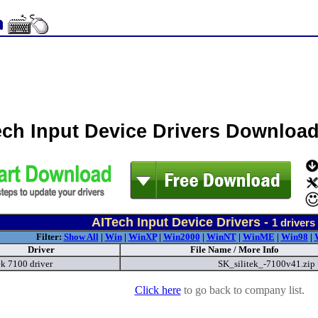
ech Input Device Drivers Downloa
AITech Input Device Drivers -
1
drivers
Filter:
Show All
|
Win
|
WinXP
|
Win2000
|
WinNT
|
WinME
|
Win98
|
Driver
File Name / More Info
ek 7100 driver
SK_silitek_-7100v41.zip
Click here
to go back to company list.