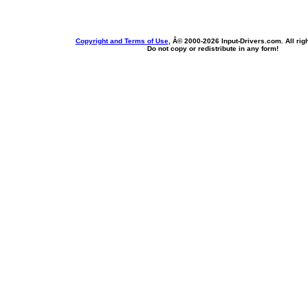
Copyright and Terms of Use
, Â© 2000-
2026 Input-Drivers.com. All rig
Do not copy or redistribute in any form!