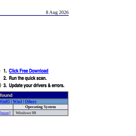
8 Aug 2026
d
 found
Win95
|
Win3
|
Others
Operating System
[more]
Windows 98