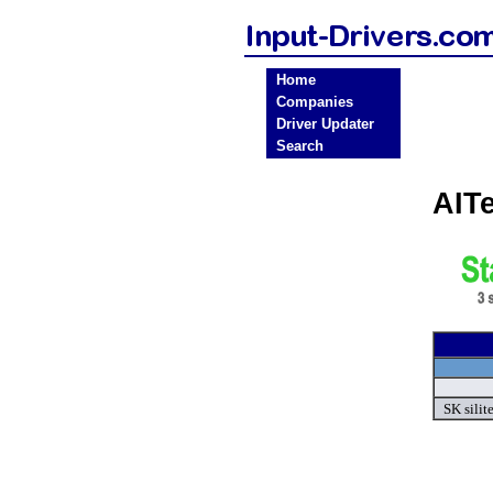
Home
Companies
Driver Updater
Search
AIT
SK silit