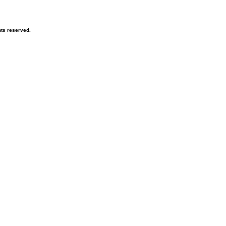
hts reserved.