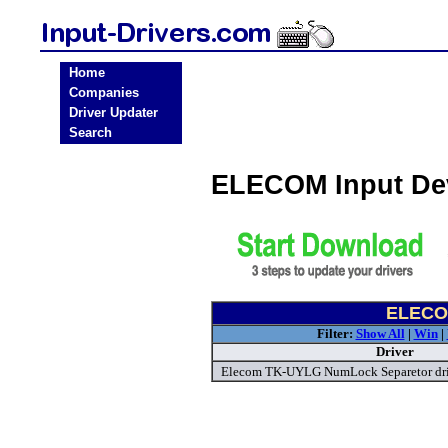
Home
Companies
Driver Updater
Search
ELECOM Input Dev
ELECOM
Filter:
Show All
|
Win
|
Driver
Elecom TK-UYLG NumLock Separetor dr