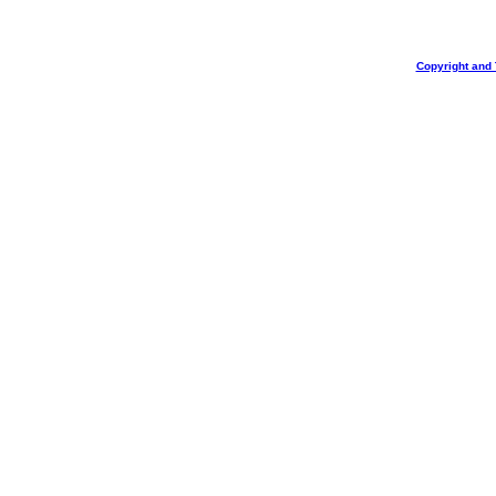
Copyright and