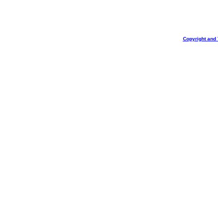
Copyright and