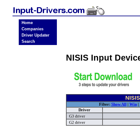
Home
Companies
Driver Updater
Search
NISIS Input Devic
NISIS
Filter:
Show All
|
Win
|
Driver
G3 driver
G2 driver