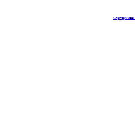
Copyright and