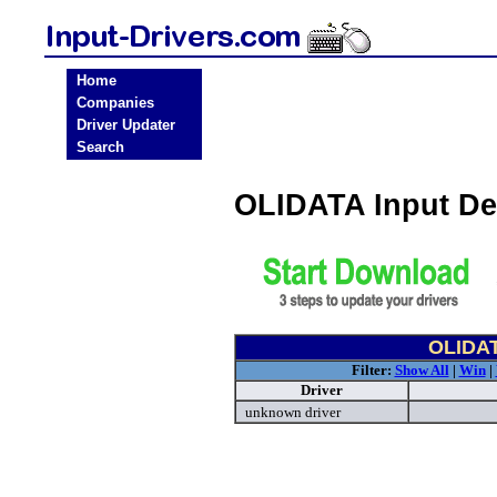
Home
Companies
Driver Updater
Search
OLIDATA Input De
OLIDAT
Filter:
Show All
|
Win
|
Driver
unknown driver