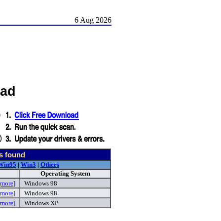
6 Aug 2026
oad
s found
Win95
|
Win3
|
Others
Operating System
[more]
Windows 98
[more]
Windows 98
[more]
Windows XP