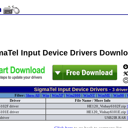
maTel Input Device Drivers Downl
SigmaTel Input Device Drivers -
3
driver
Filter:
Show All
|
Win
|
WinXP
|
Win2000
|
WinNT
|
WinME
|
Win98
|
Driver
File Name / More Info
6102F driver
HE120_Vishay6102F.zip
6101E driver
HE120_Vishay6101E.zip
driver
USB2IR.RAR