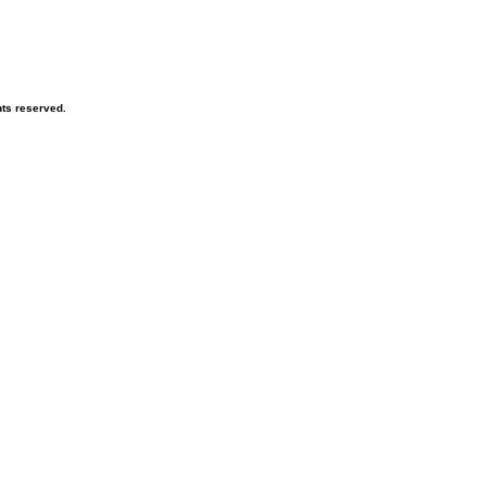
hts reserved.