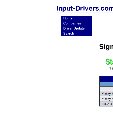
Home
Companies
Driver Updater
Search
Sig
Vishay 
Vishay 
IRDA-4 