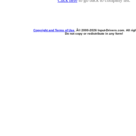
Click here
to go back to company list.
Copyright and Terms of Use
, Â© 2000-
2026 Input-Drivers.com. All rig
Do not copy or redistribute in any form!