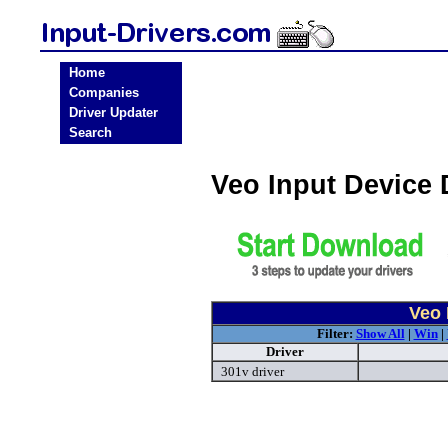
Home
Companies
Driver Updater
Search
Veo Input Device
Veo 
Filter:
Show All
|
Win
|
Driver
301v driver