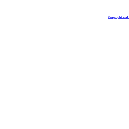
Copyright and