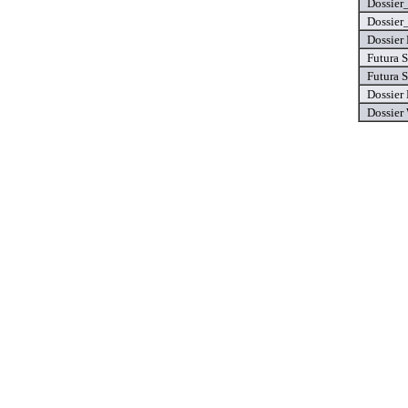
Dossier
Dossier
Dossier 
Futura S
Futura S
Dossier
Dossier