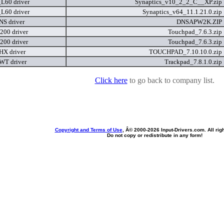
_L60 driver
Synaptics_v10_2_2_C__XP.zip
_L60 driver
Synaptics_v64_11.1.21.0.zip
NS driver
DNSAPW2K.ZIP
200 driver
Touchpad_7.6.3.zip
200 driver
Touchpad_7.6.3.zip
 HX driver
TOUCHPAD_7.10.10.0.zip
 WT driver
Trackpad_7.8.1.0.zip
Click here
to go back to company list.
Copyright and Terms of Use
, Â© 2000-
2026 Input-Drivers.com. All rig
Do not copy or redistribute in any form!