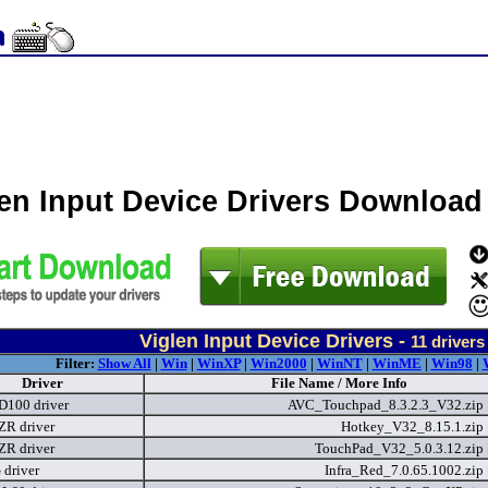
len Input Device Drivers Download
Viglen Input Device Drivers -
11
drivers
Filter:
Show All
|
Win
|
WinXP
|
Win2000
|
WinNT
|
WinME
|
Win98
|
Driver
File Name / More Info
 D100 driver
AVC_Touchpad_8.3.2.3_V32.zip
ZR driver
Hotkey_V32_8.15.1.zip
ZR driver
TouchPad_V32_5.0.3.12.zip
driver
Infra_Red_7.0.65.1002.zip