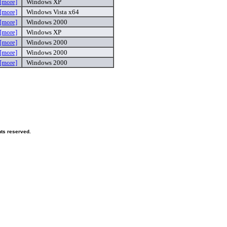
[more]
Windows XP
[more]
Windows Vista x64
[more]
Windows 2000
[more]
Windows XP
[more]
Windows 2000
[more]
Windows 2000
[more]
Windows 2000
hts reserved.