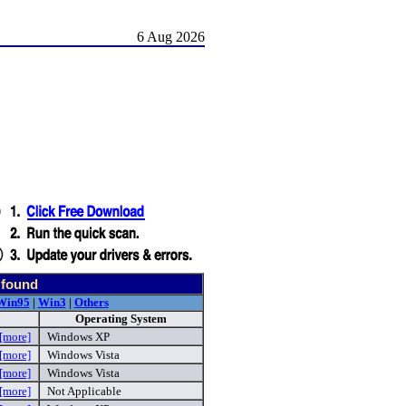
6 Aug 2026
 found
Win95
|
Win3
|
Others
Operating System
[more]
Windows XP
[more]
Windows Vista
[more]
Windows Vista
[more]
Not Applicable