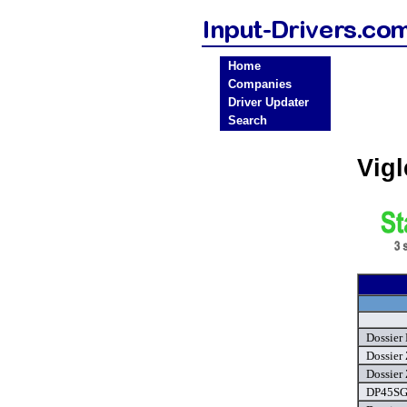
Home
Companies
Driver Updater
Search
Vig
Dossier
Dossier 
Dossier 
DP45SG 