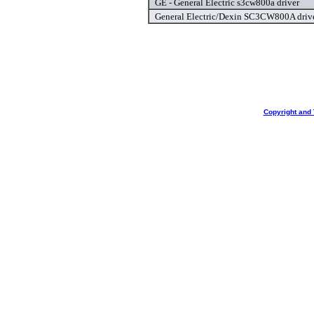
GE - General Electric s3cw800a driver
General Electric/Dexin SC3CW800A driv
Copyright and