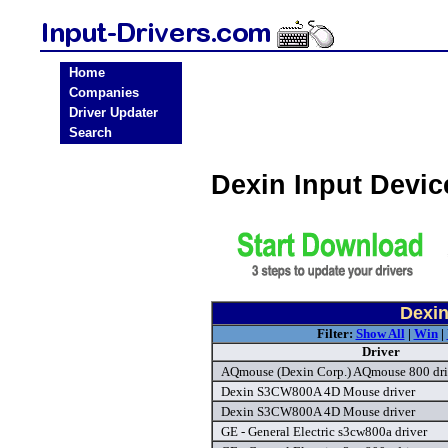
Home
Companies
Driver Updater
Search
Dexin Input Devi
Dexin
Filter:
Show All
|
Win
|
Driver
AQmouse (Dexin Corp.) AQmouse 800 dri
Dexin S3CW800A 4D Mouse driver
Dexin S3CW800A 4D Mouse driver
GE - General Electric s3cw800a driver