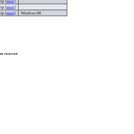
zip
[more]
zip
[more]
zip
[more]
Windows 98
hts reserved.