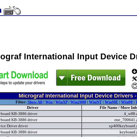
ograf International Input Device 
Micrograf International Input Device Drivers 
Filter:
Show All
|
Win
|
WinXP
|
Win2000
|
WinNT
|
WinME
|
Win98
|
Driver
File Name / More Inf
board KB-3886 driver
4_w98.
board KB-3886 driver
ene_700641.
ice Driver driver
xp400keyboard.
board KB-3886 driver
keyboard.