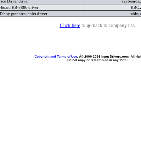
ice Driver driver
keyboards.
board KB-3886 driver
KBC.
Tabby graphics tablet driver
tabby.
Click here
to go back to company list.
Copyright and Terms of Use
, Â© 2000-
2026 Input-Drivers.com. All rig
Do not copy or redistribute in any form!