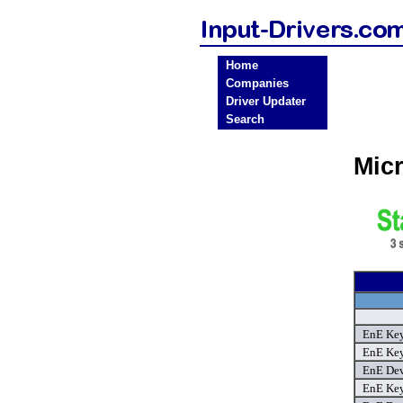
Home
Companies
Driver Updater
Search
Micr
EnE Key
EnE Key
EnE Dev
EnE Key