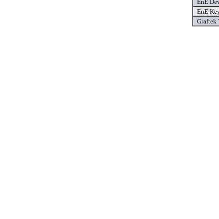
EnE Dev
EnE Key
Graftek 