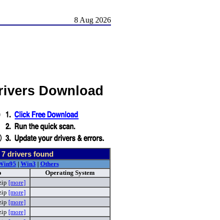
8 Aug 2026
Drivers Download
-
7
drivers found
Win95
|
Win3
|
Others
o
Operating System
zip
[more]
zip
[more]
zip
[more]
zip
[more]