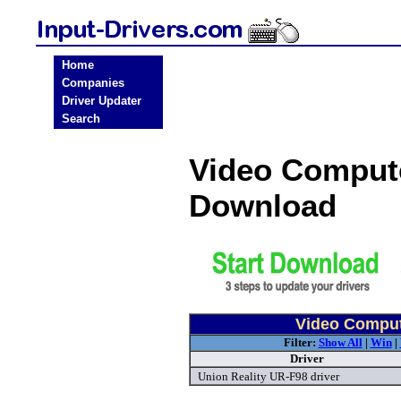
Home
Companies
Driver Updater
Search
Video Compute
Download
Video Compute
Filter:
Show All
|
Win
|
Driver
Union Reality UR-F98 driver