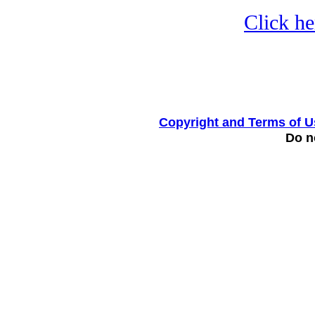
Click he
Copyright and Terms of U
Do no