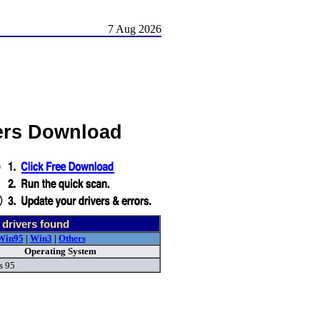
7 Aug 2026
ers Download
drivers found
Win95
|
Win3
|
Others
Operating System
s 95