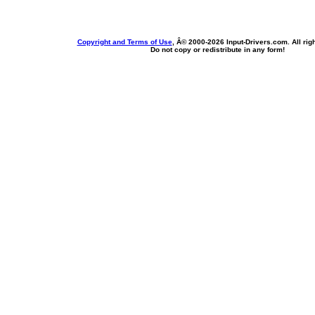
Copyright and Terms of Use
, Â© 2000-
2026 Input-Drivers.com. All rig
Do not copy or redistribute in any form!