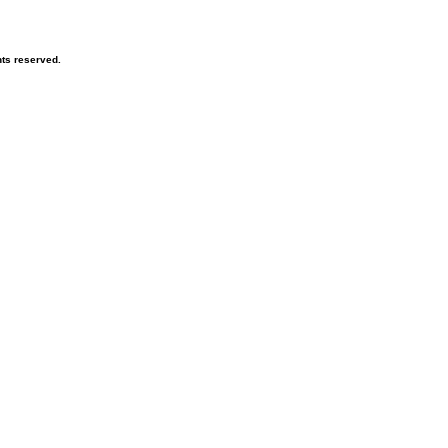
hts reserved.