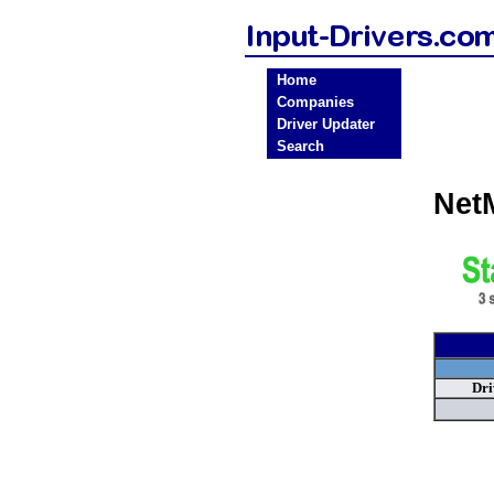
Home
Companies
Driver Updater
Search
Net
Dri