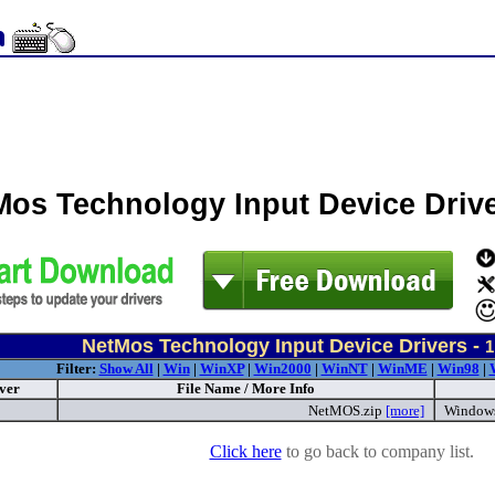
Mos Technology Input Device Driv
NetMos Technology Input Device Drivers -
1
Filter:
Show All
|
Win
|
WinXP
|
Win2000
|
WinNT
|
WinME
|
Win98
|
ver
File Name / More Info
NetMOS.zip
[more]
Window
Click here
to go back to company list.